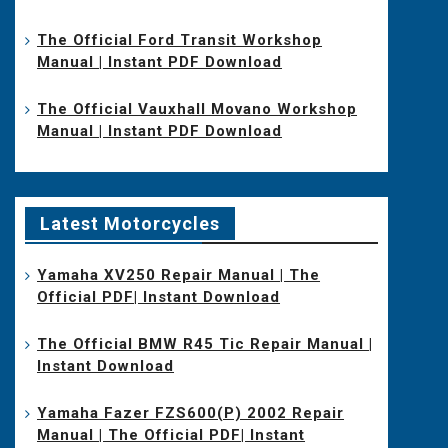
The Official Ford Transit Workshop
Manual | Instant PDF Download
The Official Vauxhall Movano Workshop
Manual | Instant PDF Download
Latest Motorcycles
Yamaha XV250 Repair Manual | The
Official PDF| Instant Download
The Official BMW R45 Tic Repair Manual |
Instant Download
Yamaha Fazer FZS600(P) 2002 Repair
Manual | The Official PDF| Instant