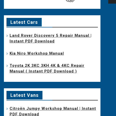
na
Latest Cars
Land Rover Discovery 5 Repair Manual |
Instant PDF Download
Kia Niro Workshop Manual
Toyota 2K 3KC 3KH 4K & 4KC Repair
Manual ( Instant PDF Download )
Latest Vans
Citroën Jumpy Workshop Manual | Instant
PDF Download