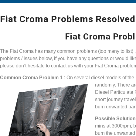
Fiat Croma Problems Resolved
Fiat Croma Prob
The Fiat Croma has many common problems (too many to list) , 
problems / issues below, if you have any questions or would li
please don’t hesitate to contact us with your Fiat Croma proble
Common Croma Problem 1 :
On several diesel models of the
randomly. There ar
Diesel Particulate F
short journey trave
burn unwanted part
Possible Solution 
mins at 3000rpm, by
burn the unwanted pa