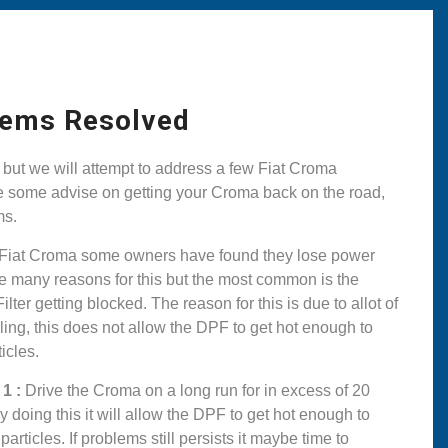
lems Resolved
but we will attempt to address a few Fiat Croma
ke some advise on getting your Croma back on the road,
ms.
 Fiat Croma some owners have found they lose power
e many reasons for this but the most common is the
ilter getting blocked. The reason for this is due to allot of
lling, this does not allow the DPF to get hot enough to
icles.
1 :
Drive the Croma on a long run for in excess of 20
 doing this it will allow the DPF to get hot enough to
rticles. If problems still persists it maybe time to