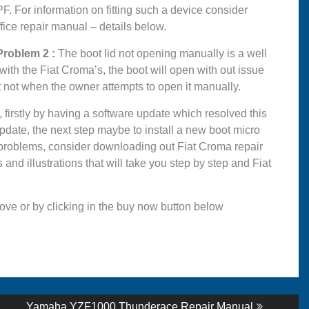
. For information on fitting such a device consider
ice repair manual – details below.
oblem 2 :
The boot lid not opening manually is a well
ith the Fiat Croma’s, the boot will open with out issue
t not when the owner attempts to open it manually.
firstly by having a software update which resolved this
e update, the next step maybe to install a new boot micro
a problems, consider downloading out Fiat Croma repair
and illustrations that will take you step by step and Fiat
ove or by clicking in the buy now button below
Next
Yamaha YZF1000 Thunderace Repair Manual