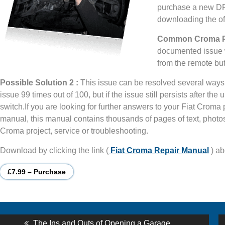
purchase a new DPF
downloading the off
Common Croma Pr
documented issue w
from the remote bu
Possible Solution 2 :
This issue can be resolved several ways, 
issue 99 times out of 100, but if the issue still persists after th
switch.If you are looking for further answers to your Fiat Crom
manual, this manual contains thousands of pages of text, photos 
Croma project, service or troubleshooting.
Download by clicking the link (
Fiat Croma Repair Manual
) ab
£7.99 – Purchase
st
Previous
The Ins and Outs of Opening a Garage