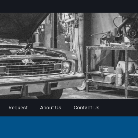
Request
About Us
Contact Us