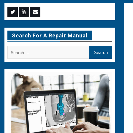
Menu
Menu
Menu
Item
Item
Item
Search For A Repair Manual
Search
for: