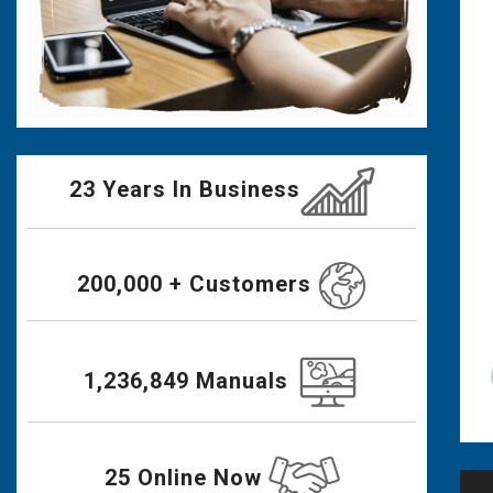
23 Years In Business
200,000 + Customers
1,236,849 Manuals
25 Online Now
Po