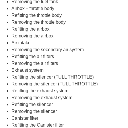
Removing the fuel tank
Airbox – throttle body
Refitting the throttle body
Removing the throttle body
Refitting the airbox
Removing the airbox
Air intake
Removing the secondary air system
Refitting the air filters
Removing the air filters
Exhaust system
Refitting the silencer (FULL THROTTLE)
Removing the silencer (FULL THROTTLE)
Refitting the exhaust system
Removing the exhaust system
Refitting the silencer
Removing the silencer
Canister filter
Refitting the Canister filter