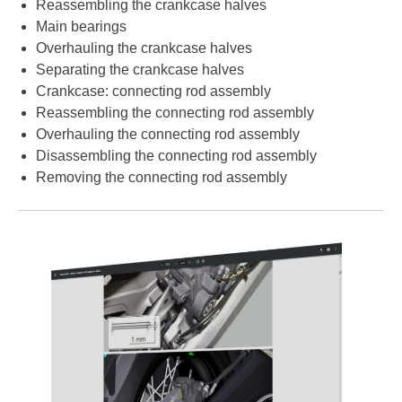
Reassembling the crankcase halves
Main bearings
Overhauling the crankcase halves
Separating the crankcase halves
Crankcase: connecting rod assembly
Reassembling the connecting rod assembly
Overhauling the connecting rod assembly
Disassembling the connecting rod assembly
Removing the connecting rod assembly