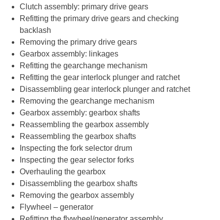
Clutch assembly: primary drive gears
Refitting the primary drive gears and checking
backlash
Removing the primary drive gears
Gearbox assembly: linkages
Refitting the gearchange mechanism
Refitting the gear interlock plunger and ratchet
Disassembling gear interlock plunger and ratchet
Removing the gearchange mechanism
Gearbox assembly: gearbox shafts
Reassembling the gearbox assembly
Reassembling the gearbox shafts
Inspecting the fork selector drum
Inspecting the gear selector forks
Overhauling the gearbox
Disassembling the gearbox shafts
Removing the gearbox assembly
Flywheel – generator
Refitting the flywheel/generator assembly