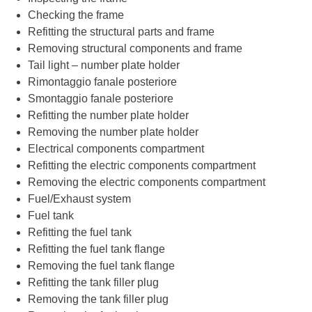
Checking the frame
Refitting the structural parts and frame
Removing structural components and frame
Tail light – number plate holder
Rimontaggio fanale posteriore
Smontaggio fanale posteriore
Refitting the number plate holder
Removing the number plate holder
Electrical components compartment
Refitting the electric components compartment
Removing the electric components compartment
Fuel/Exhaust system
Fuel tank
Refitting the fuel tank
Refitting the fuel tank flange
Removing the fuel tank flange
Refitting the tank filler plug
Removing the tank filler plug