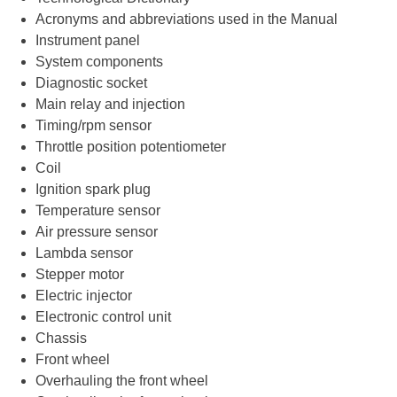
Acronyms and abbreviations used in the Manual
Instrument panel
System components
Diagnostic socket
Main relay and injection
Timing/rpm sensor
Throttle position potentiometer
Coil
Ignition spark plug
Temperature sensor
Air pressure sensor
Lambda sensor
Stepper motor
Electric injector
Electronic control unit
Chassis
Front wheel
Overhauling the front wheel