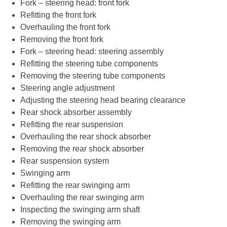
Fork – steering head: front fork
Refitting the front fork
Overhauling the front fork
Removing the front fork
Fork – steering head: steering assembly
Refitting the steering tube components
Removing the steering tube components
Steering angle adjustment
Adjusting the steering head bearing clearance
Rear shock absorber assembly
Refitting the rear suspension
Overhauling the rear shock absorber
Removing the rear shock absorber
Rear suspension system
Swinging arm
Refitting the rear swinging arm
Overhauling the rear swinging arm
Inspecting the swinging arm shaft
Removing the swinging arm