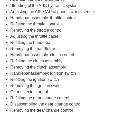
Bleeding of the ABS hydraulic system
Adjusting the AIR-GAP of phonic wheel sensor
Handlebar assembly: throttle control
Refitting the throttle control
Removing the throttle control
Adjusting the throttle cable
Refitting the handlebar
Removing the handlebar
Handlebar assembly: clutch control
Refitting the clutch assembly
Removing the clutch assembly
Handlebar assembly: ignition switch
Refitting the ignition switch
Removing the ignition switch
Gear selector control
Refitting the gear change control
Disassembling the gear change control
Removing the gear change control