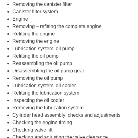
Removing the canister filter
Canister filter system
Engine
Removing – refitting the complete engine
Refitting the engine
Removing the engine
Lubrication system: oil pump
Refitting the oil pump
Reassembling the oil pump
Disassembling the oil pump gear
Removing the oil pump
Lubrication system: oil cooler
Refitting the lubrication system
Inspecting the oil cooler
Removing the lubrication system
Cylinder head assembly: checks and adjustments
Checking the engine timing
Checking valve lift
Checking and adjusting the valve clearance