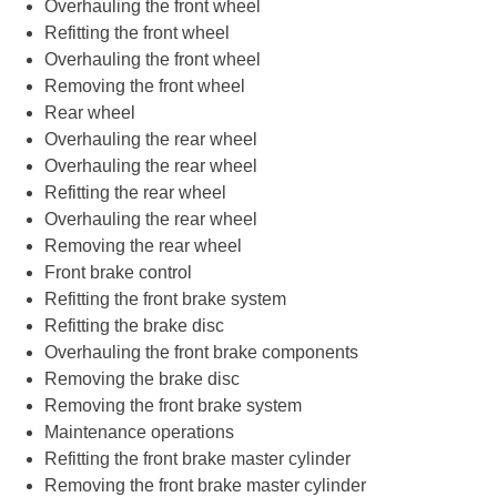
Overhauling the front wheel
Refitting the front wheel
Overhauling the front wheel
Removing the front wheel
Rear wheel
Overhauling the rear wheel
Overhauling the rear wheel
Refitting the rear wheel
Overhauling the rear wheel
Removing the rear wheel
Front brake control
Refitting the front brake system
Refitting the brake disc
Overhauling the front brake components
Removing the brake disc
Removing the front brake system
Maintenance operations
Refitting the front brake master cylinder
Removing the front brake master cylinder