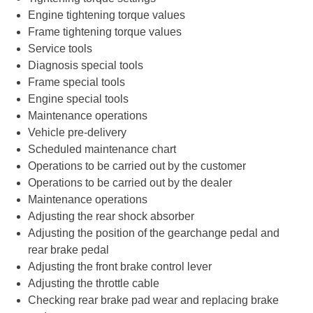
Engine tightening torque values
Frame tightening torque values
Service tools
Diagnosis special tools
Frame special tools
Engine special tools
Maintenance operations
Vehicle pre-delivery
Scheduled maintenance chart
Operations to be carried out by the customer
Operations to be carried out by the dealer
Maintenance operations
Adjusting the rear shock absorber
Adjusting the position of the gearchange pedal and
rear brake pedal
Adjusting the front brake control lever
Adjusting the throttle cable
Checking rear brake pad wear and replacing brake