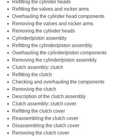
Refitting the cylinder heads
Refitting the valves and rocker arms
Overhauling the cylinder head components
Removing the valves and rocker arms
Removing the cylinder heads
Cylinder/piston assembly
Refitting the cylinder/piston assembly
Overhauling the cylinder/piston components
Removing the cylinder/piston assembly
Clutch assembly: clutch
Refitting the clutch
Checking and overhauling the components
Removing the clutch
Description of the clutch assembly
Clutch assembly: clutch cover
Refitting the clutch cover
Reassembling the clutch cover
Disassembling the clutch cover
Removing the clutch cover