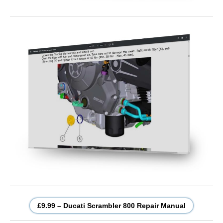
£9.99 – Ducati Scrambler 800 Repair Manual