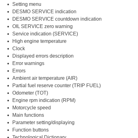
Setting menu
DESMO SERVICE indication
DESMO SERVICE countdown indication
OIL SERVICE zero warning
Service indication (SERVICE)
High engine temperature
Clock
Displayed errors description
Error warnings
Errors
Ambient air temperature (AIR)
Partial fuel reserve counter (TRIP FUEL)
Odometer (TOT)
Engine rpm indication (RPM)
Motorcycle speed
Main functions
Parameter setting/displaying
Function buttons
Technological Dictionary