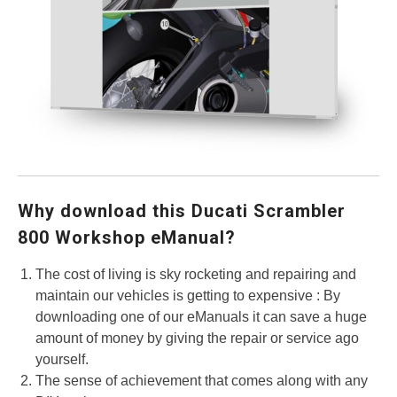
Why download this Ducati Scrambler
800 Workshop eManual?
The cost of living is sky rocketing and repairing and
maintain our vehicles is getting to expensive : By
downloading one of our eManuals it can save a huge
amount of money by giving the repair or service ago
yourself.
The sense of achievement that comes along with any