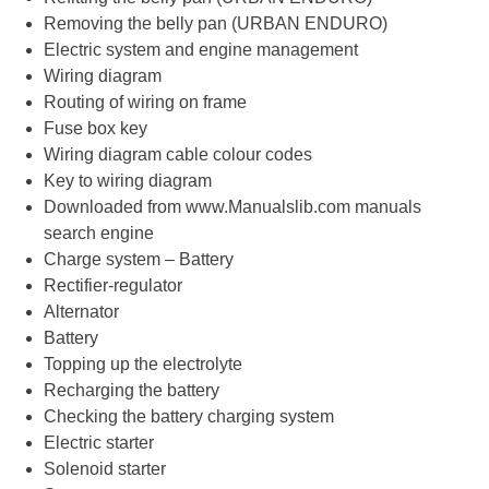
Removing the belly pan (URBAN ENDURO)
Electric system and engine management
Wiring diagram
Routing of wiring on frame
Fuse box key
Wiring diagram cable colour codes
Key to wiring diagram
Downloaded from www.Manualslib.com manuals
search engine
Charge system – Battery
Rectifier-regulator
Alternator
Battery
Topping up the electrolyte
Recharging the battery
Checking the battery charging system
Electric starter
Solenoid starter