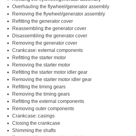
Overhauling the flywheel/generator assembly
Removing the flywheel/generator assembly
Refitting the generator cover
Reassembling the generator cover
Disassembling the generator cover
Removing the generator cover
Crankcase: external components
Refitting the starter motor
Removing the starter motor
Refitting the starter motor idler gear
Removing the starter motor idler gear
Refitting the timing gears
Removing the timing gears
Refitting the external components
Removing outer components
Crankcase: casings
Closing the crankcase
Shimming the shafts