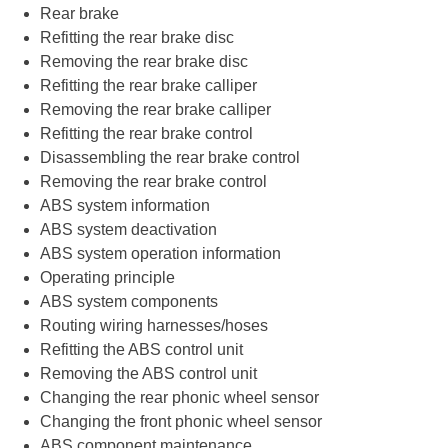
Rear brake
Refitting the rear brake disc
Removing the rear brake disc
Refitting the rear brake calliper
Removing the rear brake calliper
Refitting the rear brake control
Disassembling the rear brake control
Removing the rear brake control
ABS system information
ABS system deactivation
ABS system operation information
Operating principle
ABS system components
Routing wiring harnesses/hoses
Refitting the ABS control unit
Removing the ABS control unit
Changing the rear phonic wheel sensor
Changing the front phonic wheel sensor
ABS component maintenance