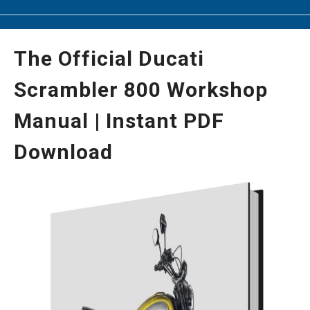
The Official Ducati
Scrambler 800 Workshop
Manual | Instant PDF
Download