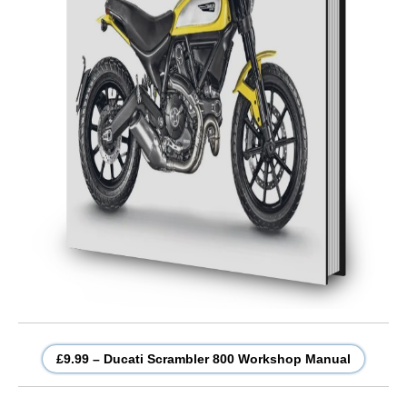
£9.99 – Ducati Scrambler 800 Workshop Manual