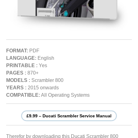
FORMAT:
PDF
LANGUAGE:
English
PRINTABLE :
Yes
PAGES :
870+
MODELS :
Scrambler 800
YEARS :
2015 onwards
COMPATIBLE:
All Operating Systems
£9.99 – Ducati Scrambler Service Manual
Therefor by downloading this Ducati Scrambler 800