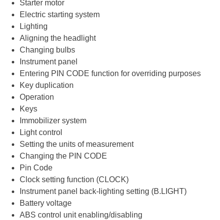
Starter motor
Electric starting system
Lighting
Aligning the headlight
Changing bulbs
Instrument panel
Entering PIN CODE function for overriding purposes
Key duplication
Operation
Keys
Immobilizer system
Light control
Setting the units of measurement
Changing the PIN CODE
Pin Code
Clock setting function (CLOCK)
Instrument panel back-lighting setting (B.LIGHT)
Battery voltage
ABS control unit enabling/disabling