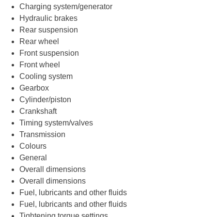
Charging system/generator
Hydraulic brakes
Rear suspension
Rear wheel
Front suspension
Front wheel
Cooling system
Gearbox
Cylinder/piston
Crankshaft
Timing system/valves
Transmission
Colours
General
Overall dimensions
Overall dimensions
Fuel, lubricants and other fluids
Fuel, lubricants and other fluids
Tightening torque settings