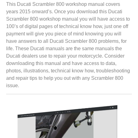
This Ducati Scrambler 800 workshop manual covers
years 2015 onward’s. Once you download this Ducati
Scrambler 800 workshop manual you will have access to
100’s of digital pages of technical know how, just one off
payment will give you piece of mind knowing you will
have answers to all Ducati Scrambler 800 problems, for
life. These Ducati manuals are the same manuals the
Ducati dealers use to repair your motorcycle. Consider
downloading this manual and have access to data,
photos, illustrations, technical know how, troubleshooting
and repair tips to help you out with any Scrambler 800
issue.