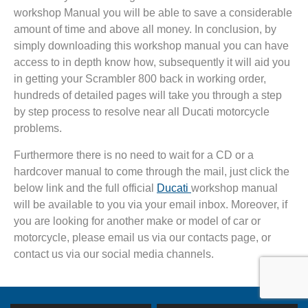
workshop Manual you will be able to save a considerable
amount of time and above all money. In conclusion, by
simply downloading this workshop manual you can have
access to in depth know how, subsequently it will aid you
in getting your Scrambler 800 back in working order,
hundreds of detailed pages will take you through a step
by step process to resolve near all Ducati motorcycle
problems.
Furthermore there is no need to wait for a CD or a
hardcover manual to come through the mail, just click the
below link and the full official
Ducati
workshop manual
will be available to you via your email inbox. Moreover, if
you are looking for another make or model of car or
motorcycle, please email us via our contacts page, or
contact us via our social media channels.