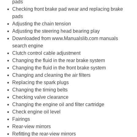
pads
Checking front brake pad wear and replacing brake
pads
Adjusting the chain tension
Adjusting the steering head bearing play
Downloaded from www.Manualslib.com manuals
search engine
Clutch control cable adjustment
Changing the fluid in the rear brake system
Changing the fluid in the front brake system
Changing and cleaning the air filters
Replacing the spark plugs
Changing the timing belts
Checking valve clearance
Changing the engine oil and filter cartridge
Check engine oil level
Fairings
Rear-view mirrors
Refitting the rear-view mirrors