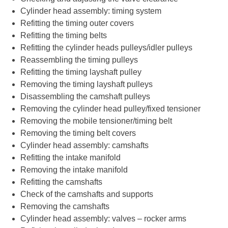
Cylinder head assembly: timing system
Refitting the timing outer covers
Refitting the timing belts
Refitting the cylinder heads pulleys/idler pulleys
Reassembling the timing pulleys
Refitting the timing layshaft pulley
Removing the timing layshaft pulleys
Disassembling the camshaft pulleys
Removing the cylinder head pulley/fixed tensioner
Removing the mobile tensioner/timing belt
Removing the timing belt covers
Cylinder head assembly: camshafts
Refitting the intake manifold
Removing the intake manifold
Refitting the camshafts
Check of the camshafts and supports
Removing the camshafts
Cylinder head assembly: valves – rocker arms