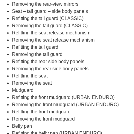
Removing the rear-view mirrors
Seat – tail guard – side body panels
Refitting the tail guard (CLASSIC)
Removing the tail guard (CLASSIC)
Refitting the seat release mechanism
Removing the seat release mechanism
Refitting the tail guard
Removing the tail guard
Refitting the rear side body panels
Removing the rear side body panels
Refitting the seat
Removing the seat
Mudguard
Refitting the front mudguard (URBAN ENDURO)
Removing the front mudguard (URBAN ENDURO)
Refitting the front mudguard
Removing the front mudguard
Belly pan
Refitting the belly pan (URBAN ENDURO)