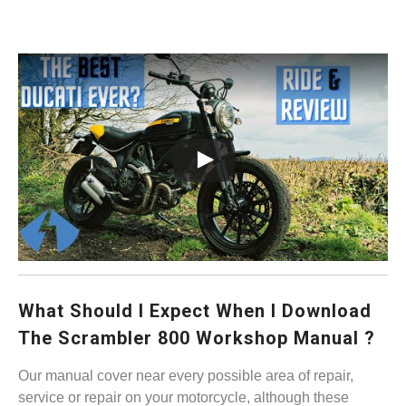
What Should I Expect When I Download
The Scrambler 800 Workshop Manual ?
Our manual cover near every possible area of repair,
service or repair on your motorcycle, although these