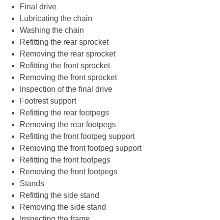
Final drive
Lubricating the chain
Washing the chain
Refitting the rear sprocket
Removing the rear sprocket
Refitting the front sprocket
Removing the front sprocket
Inspection of the final drive
Footrest support
Refitting the rear footpegs
Removing the rear footpegs
Refitting the front footpeg support
Removing the front footpeg support
Refitting the front footpegs
Removing the front footpegs
Stands
Refitting the side stand
Removing the side stand
Inspecting the frame