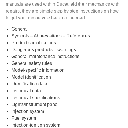
manuals are used within Ducati aid their mechanics with
repairs, they are simple step by step instructions on how
to get your motorcycle back on the road.
General
Symbols – Abbreviations – References
Product specifications
Dangerous products – warnings
General maintenance instructions
General safety rules
Model-specific information
Model identification
Identification data
Technical data
Technical specifications
Lights/instrument panel
Injection system
Fuel system
Injection-ignition system