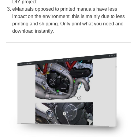
DIY project.
eManuals opposed to printed manuals have less
impact on the environment, this is mainly due to less
printing and shipping. Only print what you need and
download instantly.