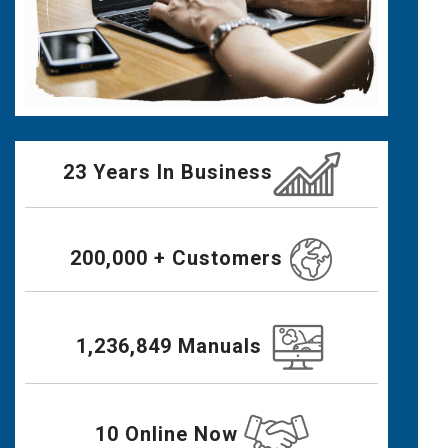
23 Years In Business
200,000 + Customers
1,236,849 Manuals
10 Online Now