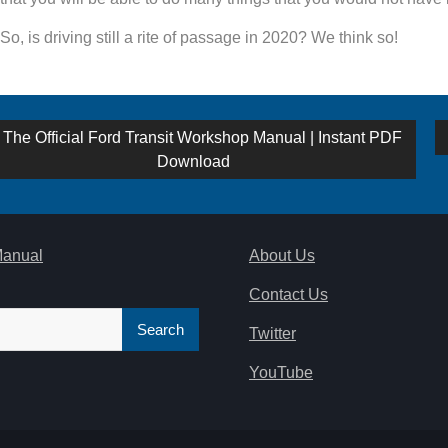
So, is driving still a rite of passage in 2020? We think so!
st
Previous
The Official Ford Transit Workshop Manual | Instant PDF
post:
Download
vigation
Manual
About Us
Contact Us
Twitter
YouTube