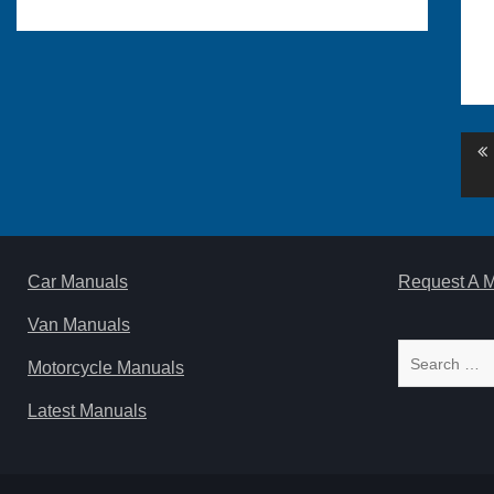
Po
na
Car Manuals
Request A 
Van Manuals
Search
Motorcycle Manuals
for:
Latest Manuals