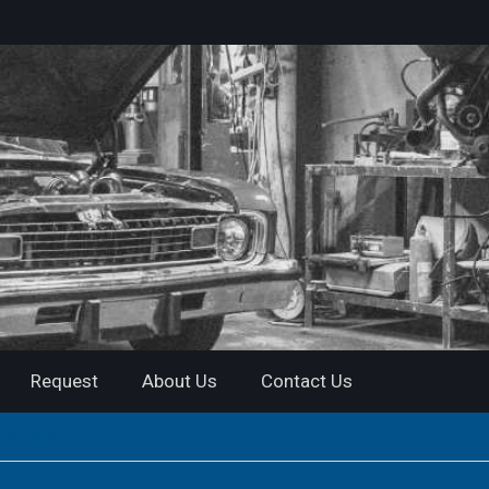
Request
About Us
Contact Us
e in 2020?