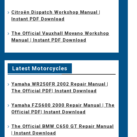
Citroën Dispatch Workshop Manual |
Instant PDF Download
The Official Vauxhall Movano Workshop
Manual | Instant PDF Download
Latest Motorcycles
Yamaha WR250FR 2002 Repair Manual |
The Official PDF| Instant Download
Yamaha FZS600 2000 Repair Manual | The
Official PDF| Instant Download
The Official BMW C650 GT Repair Manual
| Instant Download