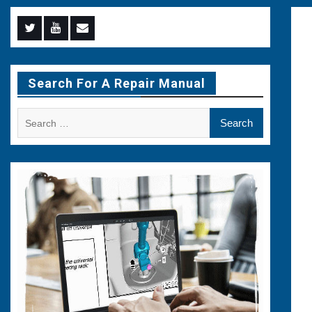
Menu
Menu
Menu
Item
Item
Item
Search For A Repair Manual
Search
for: