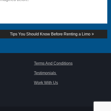
Next
Tips You Should Know Before Renting a Limo
post:
Terms And Conditions
Testimonials
Work With Us