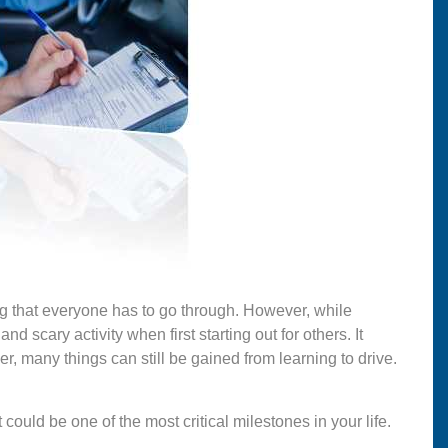
ng that everyone has to go through. However, while
nd scary activity when first starting out for others. It
r, many things can still be gained from learning to drive.
t could be one of the most critical milestones in your life.