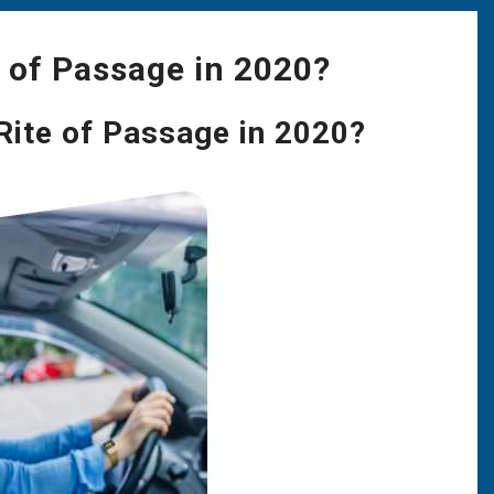
e of Passage in 2020?
 Rite of Passage in 2020?