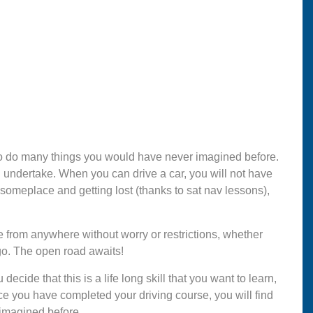
e to do many things you would have never imagined before.
can undertake. When you can drive a car, you will not have
g someplace and getting lost (thanks to sat nav lessons),
e from anywhere without worry or restrictions, whether
go. The open road awaits!
ecide that this is a life long skill that you want to learn,
ce you have completed your driving course, you will find
 imagined before.