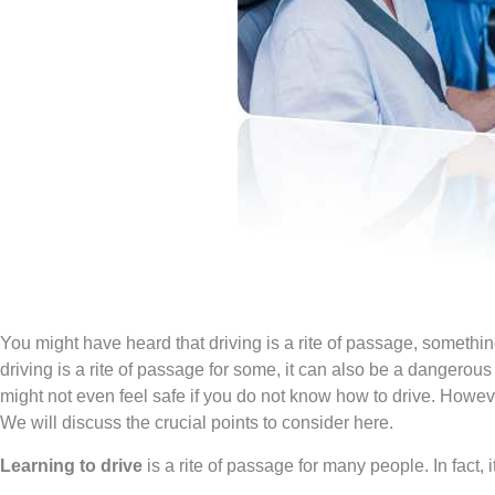
You might have heard that driving is a rite of passage, somethi
driving is a rite of passage for some, it can also be a dangerous a
might not even feel safe if you do not know how to drive. Howeve
We will discuss the crucial points to consider here.
Learning to drive
is a rite of passage for many people. In fact, i