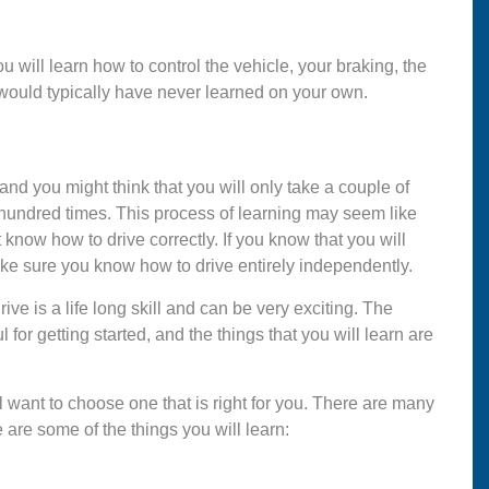
You will learn how to control the vehicle, your braking, the
would typically have never learned on your own.
 and you might think that you will only take a couple of
 hundred times. This process of learning may seem like
 know how to drive correctly. If you know that you will
ake sure you know how to drive entirely independently.
rive is a life long skill and can be very exciting. The
 for getting started, and the things that you will learn are
l want to choose one that is right for you. There are many
 are some of the things you will learn: