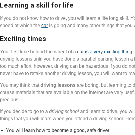
Learning a skill for life
If you do not know how to drive, you will learn a life long skill. 
speed at which the
car
is going and many other things that you 
Exciting times
Your first time behind the wheel of a
car is a very exciting thing
,
driving lessons until you have done a parallel parking lesson a
too much effort; however, driving can be hazardous if you do not
never have to retake another driving lesson, you will want to m
You may think that
driving lessons
are boring, but learning to d
course materials that are available on the internet are very useful
precious.
If you decide to go to a
driving school
and learn to drive, you wil
things that you will learn when you attend a driving school. Here
You will learn how to become a good, safe driver