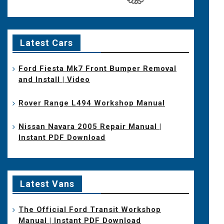
Latest Cars
Ford Fiesta Mk7 Front Bumper Removal
and Install | Video
Rover Range L494 Workshop Manual
Nissan Navara 2005 Repair Manual |
Instant PDF Download
Latest Vans
The Official Ford Transit Workshop
Manual | Instant PDF Download