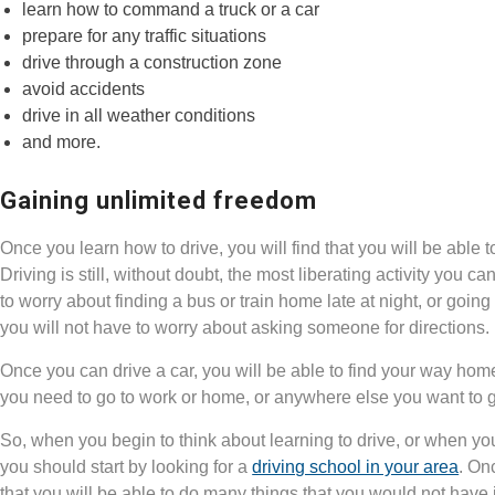
learn how to command a truck or a car
prepare for any traffic situations
drive through a construction zone
avoid accidents
drive in all weather conditions
and more.
Gaining unlimited freedom
Once you learn how to drive, you will find that you will be abl
Driving is still, without doubt, the most liberating activity you 
to worry about finding a bus or train home late at night, or goin
you will not have to worry about asking someone for directions.
Once you can drive a car, you will be able to find your way hom
you need to go to work or home, or anywhere else you want to 
So, when you begin to think about learning to drive, or when you d
you should start by looking for a
driving school in your area
. On
that you will be able to do many things that you would not have