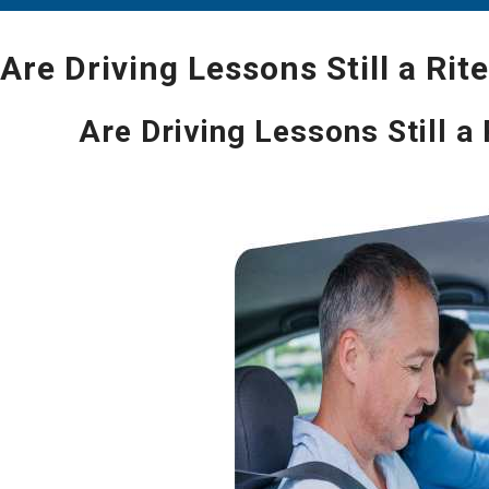
Are Driving Lessons Still a Rit
Are Driving Lessons Still a