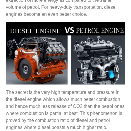
extraction of more energy as compared to the same
volume of petrol. For heavy-duty transportation, diesel
engines become an even better choice.
The secret is the very high temperature and pressure in
the diesel engine which allows much better combustion
and hence much less release of CO2 than the petrol ones
where combustion is partial at best. This phenomenon is
proved by the combustion ratio of diesel and petrol
engines where diesel boasts a much higher ratio.