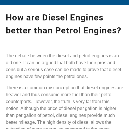
How are Diesel Engines
better than Petrol Engines?
The debate between the diesel and petrol engines is an
old one. It can be argued that both have their pros and
cons but a serious case can be made to prove that diesel
engines have few points the petrol ones.
There is a common misconception that diesel engines are
heavier and thus consume more fuel than their petrol
counterparts. However, the truth is very far from this
notion. Although the price of diesel per gallon is higher
than per gallon of petrol, diesel engines provide much
better mileage. The high density of diesel allows the