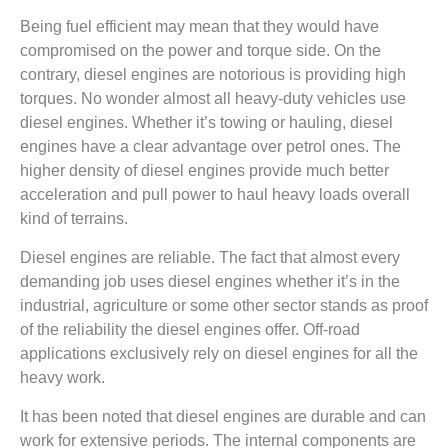
Being fuel efficient may mean that they would have
compromised on the power and torque side. On the
contrary, diesel engines are notorious is providing high
torques. No wonder almost all heavy-duty vehicles use
diesel engines. Whether it’s towing or hauling, diesel
engines have a clear advantage over petrol ones. The
higher density of diesel engines provide much better
acceleration and pull power to haul heavy loads overall
kind of terrains.
Diesel engines are reliable. The fact that almost every
demanding job uses diesel engines whether it’s in the
industrial, agriculture or some other sector stands as proof
of the reliability the diesel engines offer. Off-road
applications exclusively rely on diesel engines for all the
heavy work.
It has been noted that diesel engines are durable and can
work for extensive periods. The internal components are