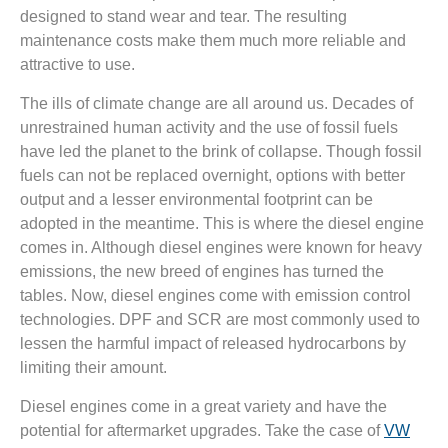
designed to stand wear and tear. The resulting
maintenance costs make them much more reliable and
attractive to use.
The ills of climate change are all around us. Decades of
unrestrained human activity and the use of fossil fuels
have led the planet to the brink of collapse. Though fossil
fuels can not be replaced overnight, options with better
output and a lesser environmental footprint can be
adopted in the meantime. This is where the diesel engine
comes in. Although diesel engines were known for heavy
emissions, the new breed of engines has turned the
tables. Now, diesel engines come with emission control
technologies. DPF and SCR are most commonly used to
lessen the harmful impact of released hydrocarbons by
limiting their amount.
Diesel engines come in a great variety and have the
potential for aftermarket upgrades. Take the case of
VW