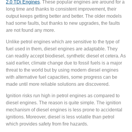
2.0 TDi Engines
. These popular engines are around for a
long time and thanks to consistent improvement, their
output keeps getting better and better. The older models
had some faults, but thanks to new upgrades, the faults
are not found any more.
Unlike petrol engines which are sensitive to the type of
fuel used in them, diesel engines are adaptable. They
can readily accept biodiesel, synthetic diesel et cetera. As
said earlier, climate change due to fossil fuels is a major
threat to the world but by using modern diesel engines
with alternative fuel capacities, some progress can be
made until more reliable solutions are discovered.
Ignition risks run high in petrol engines as compared to
diesel engines. The reason is quite simple. The ignition
mechanism of diesel engines is less prone to accidental
ignitions. Moreover, diesel is less volatile than petrol
which provides safety from fire hazards.