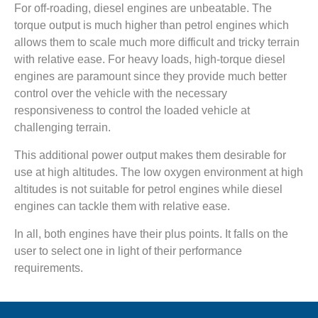
For off-roading, diesel engines are unbeatable. The
torque output is much higher than petrol engines which
allows them to scale much more difficult and tricky terrain
with relative ease. For heavy loads, high-torque diesel
engines are paramount since they provide much better
control over the vehicle with the necessary
responsiveness to control the loaded vehicle at
challenging terrain.
This additional power output makes them desirable for
use at high altitudes. The low oxygen environment at high
altitudes is not suitable for petrol engines while diesel
engines can tackle them with relative ease.
In all, both engines have their plus points. It falls on the
user to select one in light of their performance
requirements.