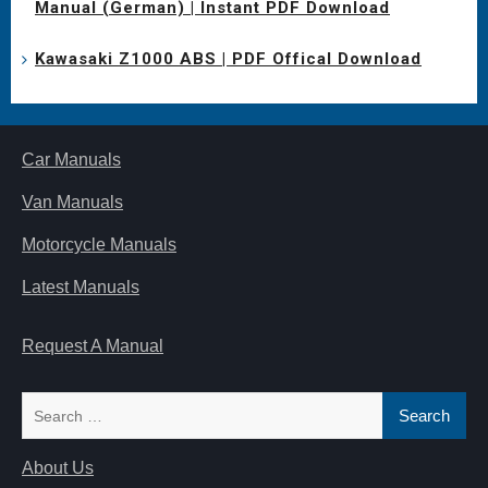
Manual (German) | Instant PDF Download
Kawasaki Z1000 ABS | PDF Offical Download
Car Manuals
Van Manuals
Motorcycle Manuals
Latest Manuals
Request A Manual
Search
for:
About Us