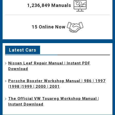
1,236,849 Manuals
15 Online Now
Latest Cars
Nissan Leaf Repair Manual | Instant PDF
Download
Porsche Boxster Workshop Manual | 986 | 1997
|1998 |1999 | 2000 | 2001
The Official VW Touareg Workshop Manual |
Instant Download