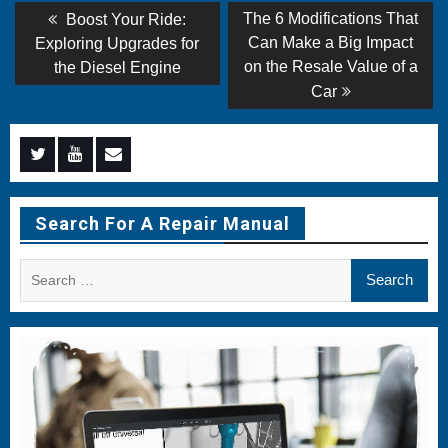
Post
Previous
Next
The 6 Modifications That
Boost Your Ride:
post:
post:
navigation
Can Make a Big Impact
Exploring Upgrades for
on the Resale Value of a
the Diesel Engine
Car
Menu
Menu
Menu
Item
Item
Item
Search For A Repair Manual
Search
for: