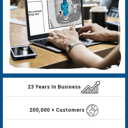
23 Years In Business
200,000 + Customers