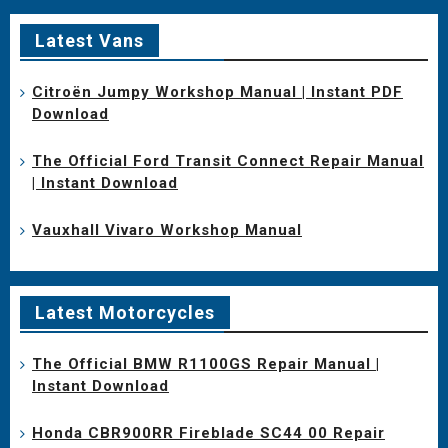
Latest Vans
Citroën Jumpy Workshop Manual | Instant PDF
Download
The Official Ford Transit Connect Repair Manual
| Instant Download
Vauxhall Vivaro Workshop Manual
Latest Motorcycles
The Official BMW R1100GS Repair Manual |
Instant Download
Honda CBR900RR Fireblade SC44 00 Repair