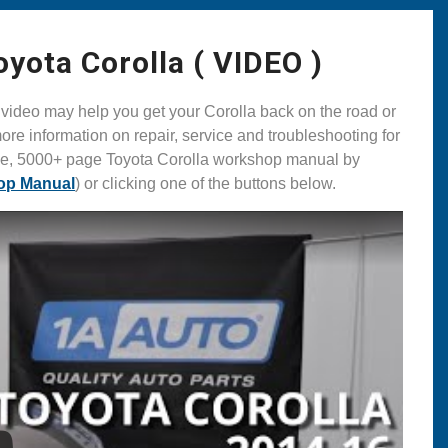
ota Corolla ( VIDEO )
ideo may help you get your Corolla back on the road or
ore information on repair, service and troubleshooting for
ive, 5000+ page Toyota Corolla workshop manual by
op Manual
) or clicking one of the buttons below.