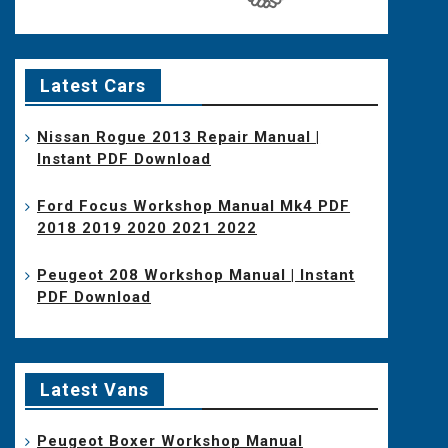
Latest Cars
Nissan Rogue 2013 Repair Manual |
Instant PDF Download
Ford Focus Workshop Manual Mk4 PDF
2018 2019 2020 2021 2022
Peugeot 208 Workshop Manual | Instant
PDF Download
Latest Vans
Peugeot Boxer Workshop Manual