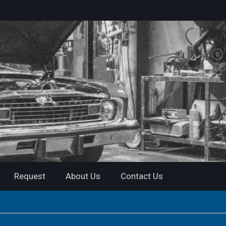
Request
About Us
Contact Us
a ( VIDEO )