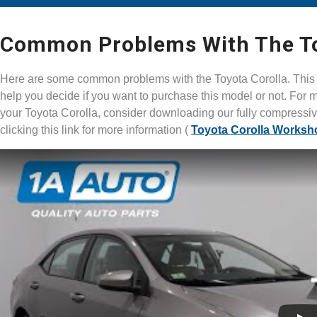
Common Problems With The Toy
Here are some common problems with the Toyota Corolla. This v
help you decide if you want to purchase this model or not. For m
your Toyota Corolla, consider downloading our fully compress
clicking this link for more information (
Toyota Corolla Worksh