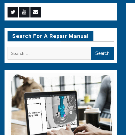
Menu
Menu
Menu
Item
Item
Item
Search For A Repair Manual
Search
for: