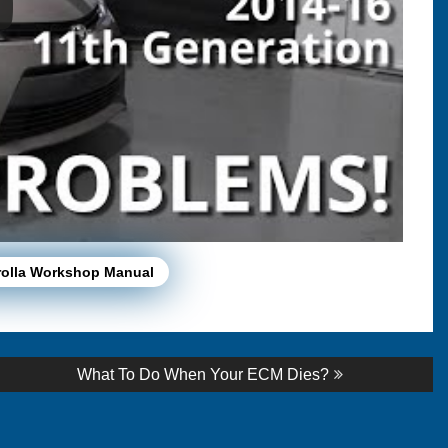
rolla Workshop Manual
Next
What To Do When Your ECM Dies?
post: