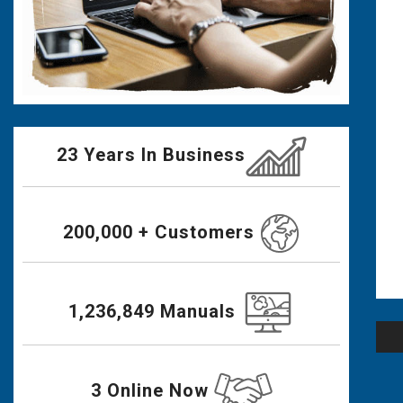
23 Years In Business
200,000 + Customers
1,236,849 Manuals
Po
na
3 Online Now