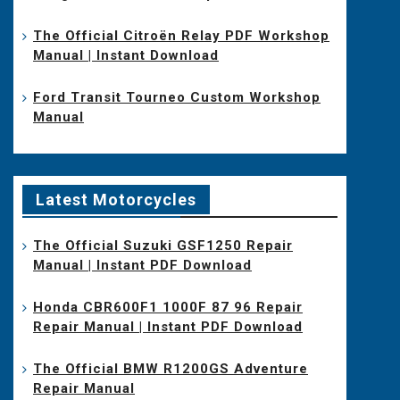
The Official Citroën Relay PDF Workshop
Manual | Instant Download
Ford Transit Tourneo Custom Workshop
Manual
Latest Motorcycles
The Official Suzuki GSF1250 Repair
Manual | Instant PDF Download
Honda CBR600F1 1000F 87 96 Repair
Repair Manual | Instant PDF Download
The Official BMW R1200GS Adventure
Repair Manual