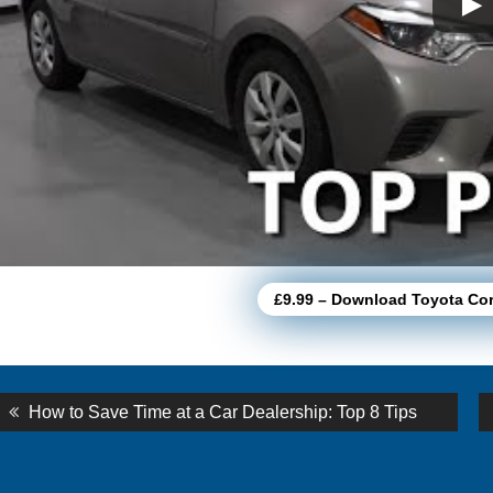
£9.99 – Download Toyota Co
st
Previous
How to Save Time at a Car Dealership: Top 8 Tips
post:
vigation