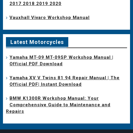
2017 2018 2019 2020
Vauxhall Vivaro Workshop Manual
Latest Motorcycles
Yamaha MT-09 MT-09SP Workshop Manual |
Official PDF Download
Yamaha XV V Twins 81 94 Repair Manual | The
Official PDF| Instant Download
BMW K1300R Workshop Manual: Your
Comprehensive Guide to Maintenance and
Repairs