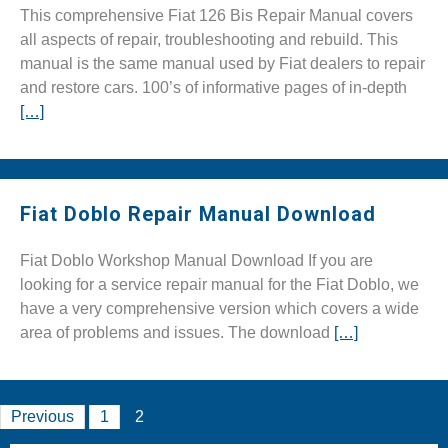
This comprehensive Fiat 126 Bis Repair Manual covers
all aspects of repair, troubleshooting and rebuild. This
manual is the same manual used by Fiat dealers to repair
and restore cars. 100’s of informative pages of in-depth
[…]
Fiat Doblo Repair Manual Download
Fiat Doblo Workshop Manual Download If you are
looking for a service repair manual for the Fiat Doblo, we
have a very comprehensive version which covers a wide
area of problems and issues. The download
[…]
Posts
Previous
1
2