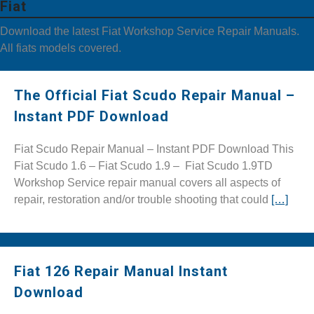
Fiat
Download the latest Fiat Workshop Service Repair Manuals.
All fiats models covered.
The Official Fiat Scudo Repair Manual –
Instant PDF Download
Fiat Scudo Repair Manual – Instant PDF Download This
Fiat Scudo 1.6 – Fiat Scudo 1.9 – Fiat Scudo 1.9TD
Workshop Service repair manual covers all aspects of
repair, restoration and/or trouble shooting that could
[…]
Fiat 126 Repair Manual Instant
Download