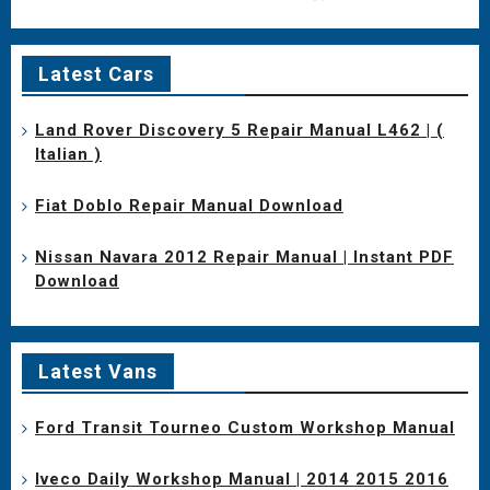
Latest Cars
Land Rover Discovery 5 Repair Manual L462 | (
Italian )
Fiat Doblo Repair Manual Download
Nissan Navara 2012 Repair Manual | Instant PDF
Download
Latest Vans
Ford Transit Tourneo Custom Workshop Manual
Iveco Daily Workshop Manual | 2014 2015 2016