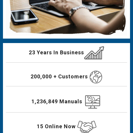
23 Years In Business
200,000 + Customers
1,236,849 Manuals
15 Online Now