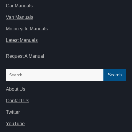
Car Manuals
Van Manuals
Motorcycle Manuals
Latest Manuals
Request A Manual
Search
for:
About Us
Contact Us
Twitter
YouTube