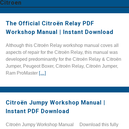
Citroen
The Official Citroën Relay PDF
Workshop Manual | Instant Download
Although this Citroën Relay workshop manual coves all
aspects of repair for the Citroën Relay, this manual was
developed predominantly for the Citroën Relay & Citroën
Jumper, Peugeot Boxer, Citroën Relay, Citroën Jumper,
Ram ProMaster
[…]
Citroën Jumpy Workshop Manual |
Instant PDF Download
Citroën Jumpy Workshop Manual Download this fully