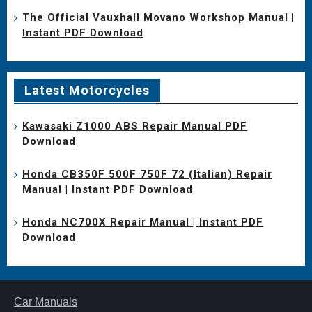
The Official Vauxhall Movano Workshop Manual |
Instant PDF Download
Latest Motorcycles
Kawasaki Z1000 ABS Repair Manual PDF
Download
Honda CB350F 500F 750F 72 (Italian) Repair
Manual | Instant PDF Download
Honda NC700X Repair Manual | Instant PDF
Download
Car Manuals