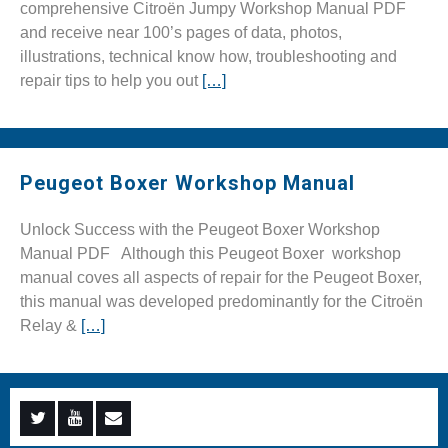
comprehensive Citroën Jumpy Workshop Manual PDF
and receive near 100’s pages of data, photos,
illustrations, technical know how, troubleshooting and
repair tips to help you out
[…]
Peugeot Boxer Workshop Manual
Unlock Success with the Peugeot Boxer Workshop
Manual PDF Although this Peugeot Boxer workshop
manual coves all aspects of repair for the Peugeot Boxer,
this manual was developed predominantly for the Citroën
Relay &
[…]
Menu
Menu
Menu