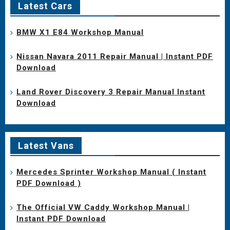
Latest Cars
BMW X1 E84 Workshop Manual
Nissan Navara 2011 Repair Manual | Instant PDF
Download
Land Rover Discovery 3 Repair Manual Instant
Download
Latest Vans
Mercedes Sprinter Workshop Manual ( Instant
PDF Download )
The Official VW Caddy Workshop Manual |
Instant PDF Download