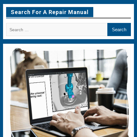
Item
Item
Item
Search For A Repair Manual
Search
for: