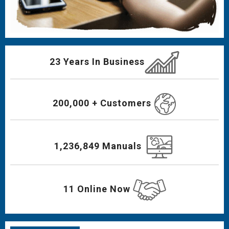
23 Years In Business
200,000 + Customers
1,236,849 Manuals
11 Online Now