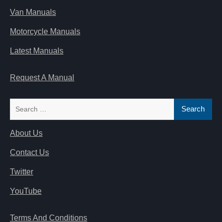
Van Manuals
Motorcycle Manuals
Latest Manuals
Request A Manual
Search
for:
About Us
Contact Us
Twitter
YouTube
Terms And Conditions