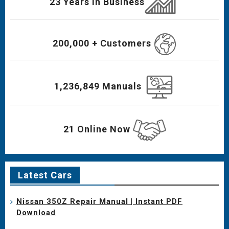
23 Years In Business
200,000 + Customers
1,236,849 Manuals
21 Online Now
Latest Cars
Nissan 350Z Repair Manual | Instant PDF
Download