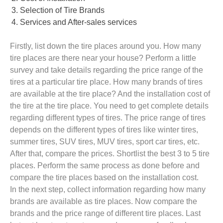
Selection of Tire Brands
Services and After-sales services
Firstly, list down the tire places around you. How many
tire places are there near your house? Perform a little
survey and take details regarding the price range of the
tires at a particular tire place. How many brands of tires
are available at the tire place? And the installation cost of
the tire at the tire place. You need to get complete details
regarding different types of tires. The price range of tires
depends on the different types of tires like winter tires,
summer tires, SUV tires, MUV tires, sport car tires, etc.
After that, compare the prices. Shortlist the best 3 to 5 tire
places. Perform the same process as done before and
compare the tire places based on the installation cost.
In the next step, collect information regarding how many
brands are available as tire places. Now compare the
brands and the price range of different tire places. Last