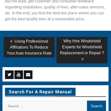
but not least, get customer and consumer feedback
regarding installation, quality of tires, after-sales services,
etc. In the end, you find the best tire place where you can
get the best quality tires at a reasonable price.
Post
Previous
Next
Why Hire Windshield
Using Professional
post:
post:
navigation
Experts for Windshield
Affiliations To Reduce
Replacement or Repair ?
Your Auto Insurance Rate
Menu
Menu
Menu
Item
Item
Item
Search For A Repair Manual
Search
for: