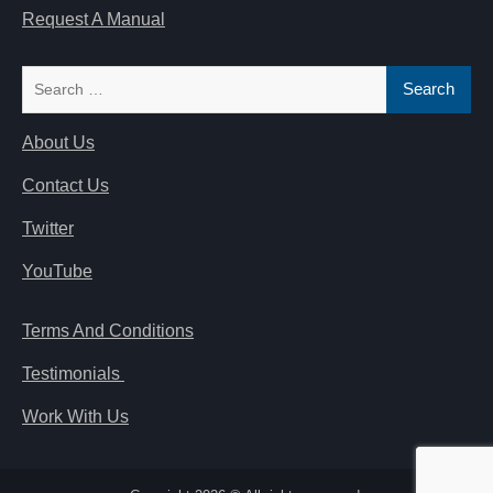
Request A Manual
Search
for:
About Us
Contact Us
Twitter
YouTube
Terms And Conditions
Testimonials
Work With Us