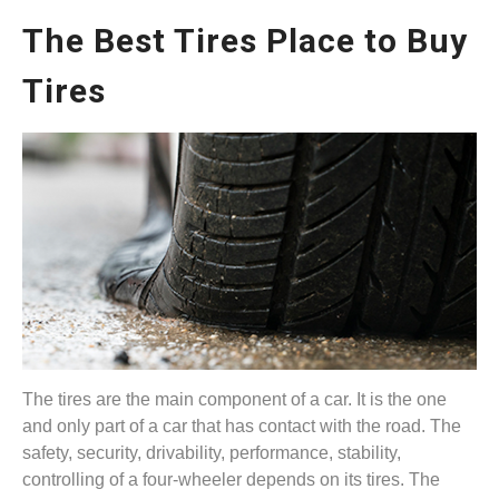
The Best Tires Place to Buy
Tires
The tires are the main component of a car. It is the one
and only part of a car that has contact with the road. The
safety, security, drivability, performance, stability,
controlling of a four-wheeler depends on its tires. The