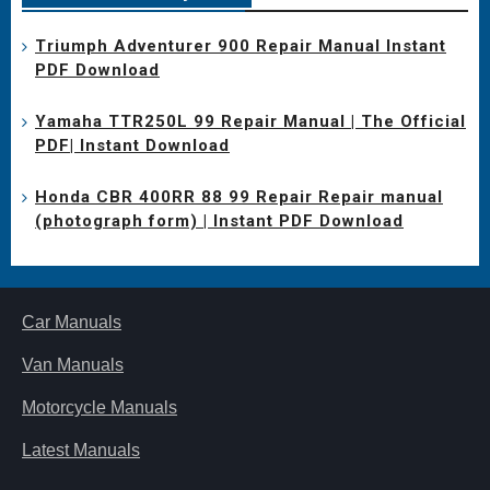
Triumph Adventurer 900 Repair Manual Instant
PDF Download
Yamaha TTR250L 99 Repair Manual | The Official
PDF| Instant Download
Honda CBR 400RR 88 99 Repair Repair manual
(photograph form) | Instant PDF Download
Car Manuals
Van Manuals
Motorcycle Manuals
Latest Manuals