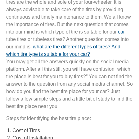
tires are the whole and sole of your four-wheeler. It is
always advisable to take care of the tires by providing
continuous and timely maintenance to them. We all know
the importance of tires. But the next question that comes
into our mind is which type of tire is suitable for our
car
tube tires or tubeless tires? Another question comes into
our mind is,
what are the different types of tires? And
which tire type is suitable for your car?
You may get all the answers quickly on the social media
platform. After all this still, you will have confusion “which
tire place is best for you to buy tires?” You can not find the
answer to the question from any social media channel. So
how do you find the best tire place for your car? Just
follow a few simple steps and a little bit of study to find the
best tire place near you.
Steps for identifying the best tire place:
Cost of Tires
Cost of Installation