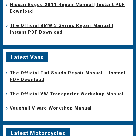
Nissan Rogue 2011 Repair Manual | Instant PDF
Download
The Official BMW 3 Series Repair Manual |
Instant PDF Download
Latest Vans
The Official Fiat Scudo Repair Manual – Instant
PDF Download
The Official VW Transporter Workshop Manual
Vauxhall Vivaro Workshop Manual
Latest Motorcycles