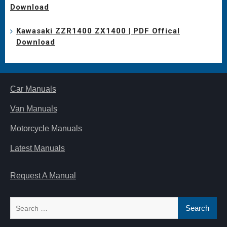
Download
Kawasaki ZZR1400 ZX1400 | PDF Offical
Download
Car Manuals
Van Manuals
Motorcycle Manuals
Latest Manuals
Request A Manual
Search
for: