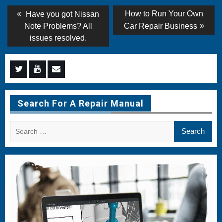
Post
Previous
Next
How to Run Your Own
Have you got Nissan
post:
post:
navigation
Note Problems? All
Car Repair Business
issues resolved.
Menu
Menu
Menu
Item
Item
Item
Search For A Repair Manual
Search
for: