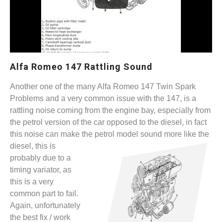
Alfa Romeo 147 Rattling Sound
Another one of the many Alfa Romeo 147 Twin Spark
Problems and a very common issue with the 147, is a
rattling noise coming from the engine bay, especially from
the petrol version of the car opposed to the diesel, in fact
this noise can make the petrol
model sound more like the
diesel, this is
probably due to a
timing variator, as
this is a very
common part to fail.
Again, unfortunately
the best fix / work