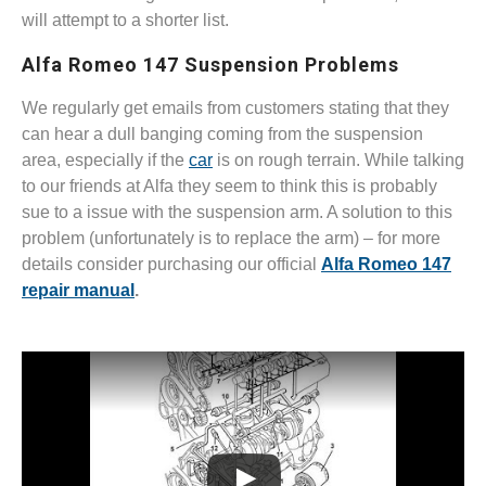
will attempt to a shorter list.
Alfa Romeo 147 Suspension Problems
We regularly get emails from customers stating that they
can hear a dull banging coming from the suspension
area, especially if the
car
is on rough terrain. While talking
to our friends at Alfa they seem to think this is probably
sue to a issue with the suspension arm. A solution to this
problem (unfortunately is to replace the arm) – for more
details consider purchasing our official
Alfa Romeo 147
repair manual
.