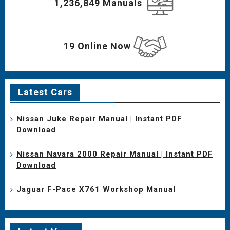
1,236,849 Manuals
19 Online Now
Latest Cars
Nissan Juke Repair Manual | Instant PDF
Download
Nissan Navara 2000 Repair Manual | Instant PDF
Download
Jaguar F-Pace X761 Workshop Manual