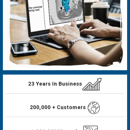
23 Years In Business
200,000 + Customers