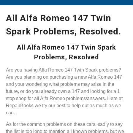
All Alfa Romeo 147 Twin
Spark Problems, Resolved.
All Alfa Romeo 147 Twin Spark
Problems, Resolved
Are you having Alfa Romeo 147 Twin Spark problems?
Are you planning on purchasing a new Alfa Romeo 147
and your wondering what problems may arise in the
future, or do you already own a 147 and looking for a 1
stop shop for all Alfa Romeo problems/answers. Here at
RepairBooks we try our best to help out as much as we
can.
As for the common problems on these cars, sadly to say
the list is too long to mention all known problems, but we