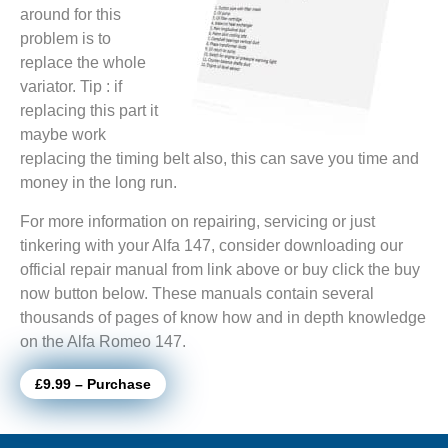
around for this
problem is to
replace the whole
variator. Tip : if
replacing this part it
maybe work
replacing the timing belt also, this can save you time and
money in the long run.
For more information on repairing, servicing or just
tinkering with your Alfa 147, consider downloading our
official repair manual from link above or buy click the buy
now button below. These manuals contain several
thousands of pages of know how and in depth knowledge
on the Alfa Romeo 147.
£9.99 – Purchase