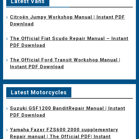
Latest Vans
Citroën Jumpy Workshop Manual | Instant PDF
Download
The Official Fiat Scudo Repair Manual – Instant
PDF Download
The Official Ford Transit Workshop Manual |
Instant PDF Download
Latest Motorcycles
Suzuki GSF1200 BanditRepair Manual | Instant
PDF Download
Yamaha Fazer FZS600 2000 supplementary
Repair manual | The Official PDF| Instant