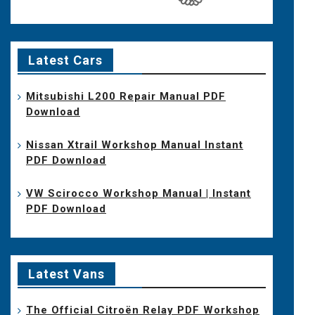
Latest Cars
Mitsubishi L200 Repair Manual PDF
Download
Nissan Xtrail Workshop Manual Instant
PDF Download
VW Scirocco Workshop Manual | Instant
PDF Download
Latest Vans
The Official Citroën Relay PDF Workshop