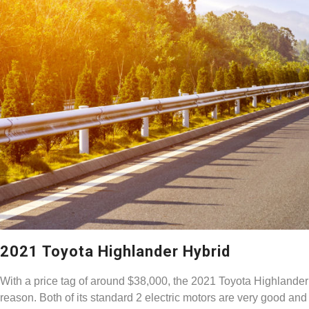
2021 Toyota Highlander Hybrid
With a price tag of around $38,000, the 2021 Toyota Highlander 
reason. Both of its standard 2 electric motors are very good and