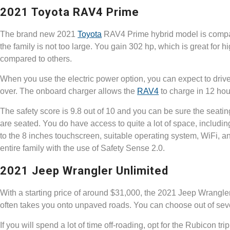
2021 Toyota RAV4 Prime
The brand new 2021
Toyota
RAV4 Prime hybrid model is compact
the family is not too large. You gain 302 hp, which is great for
compared to others.
When you use the electric power option, you can expect to drive 
over. The onboard charger allows the
RAV4
to charge in 12 hour
The safety score is 9.8 out of 10 and you can be sure the seati
are seated. You do have access to quite a lot of space, includin
to the 8 inches touchscreen, suitable operating system, WiFi, a
entire family with the use of Safety Sense 2.0.
2021 Jeep Wrangler Unlimited
With a starting price of around $31,000, the 2021 Jeep Wrangl
often takes you onto unpaved roads. You can choose out of seve
If you will spend a lot of time off-roading, opt for the Rubicon tri