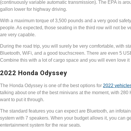
(continuously variable automatic transmission). The EPA is arou
gallon lower for highway driving.
With a maximum torque of 3,500 pounds and a very good safety r
people. As expected, those seating in the third row will not be 
are very capable.
During the road trip, you will surely be very comfortable, with
Bluetooth, WiFi, and a good touchscreen. There are even 5 USB p
Combine this with a lot of cargo space and you will even love i
2022 Honda Odyssey
The Honda Odyssey is one of the best options for
2022 vehicle
talking about one of the best minivans at the moment, with 280
want to put it through.
The standard features you can expect are Bluetooth, an infotai
system with 7 speakers. When your budget allows it, you can ge
entertainment system for the rear seats.