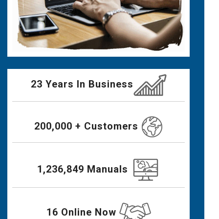
23 Years In Business
200,000 + Customers
1,236,849 Manuals
16 Online Now