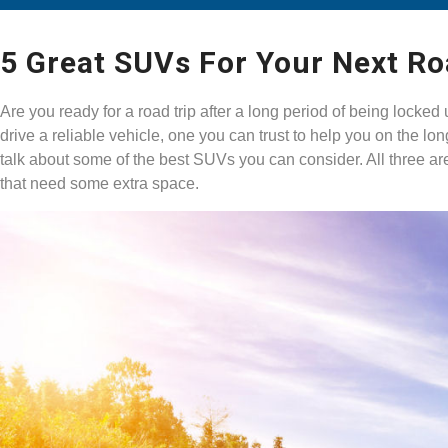
5 Great SUVs For Your Next Ro
Are you ready for a road trip after a long period of being lock
drive a reliable vehicle, one you can trust to help you on the l
talk about some of the best SUVs you can consider. All three ar
that need some extra space.