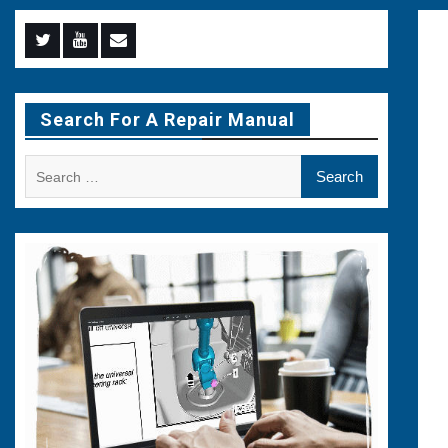
Menu
Menu
Menu
Item
Item
Item
Search For A Repair Manual
Search
for: