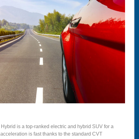
Hybrid is a top-ranked electric and hybrid SUV for a
 acceleration is fast thanks to the standard CVT