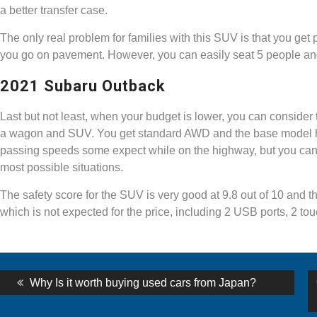
a better transfer case.
The only real problem for families with this SUV is that you get
you go on pavement. However, you can easily seat 5 people and
2021 Subaru Outback
Last but not least, when your budget is lower, you can consider
a wagon and SUV. You get standard AWD and the base model has 
passing speeds some expect while on the highway, but you can o
most possible situations.
The safety score for the SUV is very good at 9.8 out of 10 and t
which is not expected for the price, including 2 USB ports, 2 t
st
Previous
Why Is it worth buying used cars from Japan?
post:
vigation