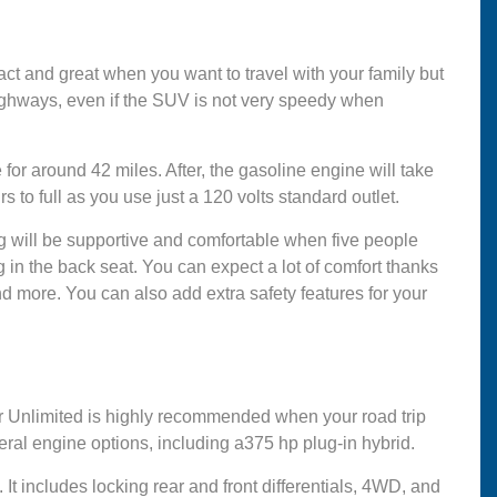
 and great when you want to travel with your family but
 highways, even if the SUV is not very speedy when
for around 42 miles. After, the gasoline engine will take
s to full as you use just a 120 volts standard outlet.
ng will be supportive and comfortable when five people
g in the back seat. You can expect a lot of comfort thanks
nd more. You can also add extra safety features for your
er Unlimited is highly recommended when your road trip
ral engine options, including a375 hp plug-in hybrid.
p. It includes locking rear and front differentials, 4WD, and