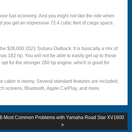
 poor fuel economy. And you might not like the ride when
 you get an impressive 72.4 cubic feet of cargo space.
 the $26,000 2021 Subaru Outback. It is basically a mix of
182 hp. You will not be able to easily get up to those
pt for the stronger 260 hp engine, which is good for
he cabin is roomy. Several standard features are included,
ouch screens, Bluetooth, Apple CarPlay, and more.
Next
6 Most Common Problems with Yamaha Road Star XV1600
post: