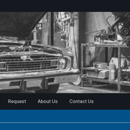
Request
About Us
Contact Us