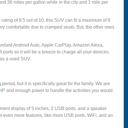
nd 36 miles per gallon while in the city and 1 mile per
ating of 9.5 out of 10, this SUV can fit a maximum of 8
very comfortable due to cramped seats. But, the other rows
 standard Android Auto, Apple CarPlay, Amazon Alexa,
orts so it will be a breeze to charge all your devices.
t as a used SUV.
s
period, but it is specifically great for the family. We are
 HP and enough power to handle the activities you would
nment display of 5 inches, 2 USB ports, and a speaker
t even more features, like more USB ports, WiFi, and an