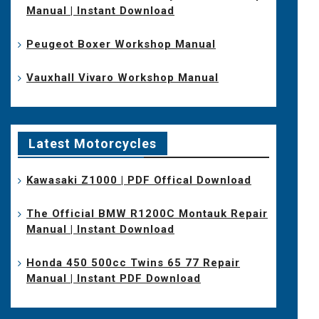
Manual | Instant Download
Peugeot Boxer Workshop Manual
Vauxhall Vivaro Workshop Manual
Latest Motorcycles
Kawasaki Z1000 | PDF Offical Download
The Official BMW R1200C Montauk Repair
Manual | Instant Download
Honda 450 500cc Twins 65 77 Repair
Manual | Instant PDF Download