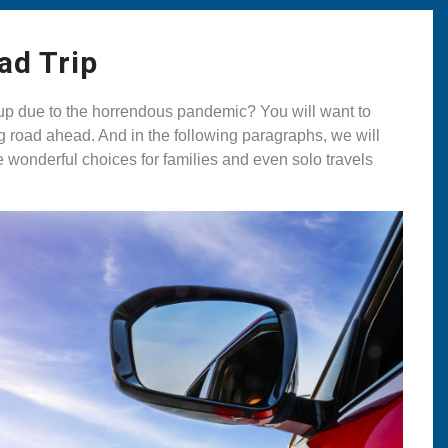
ad Trip
ed up due to the horrendous pandemic? You will want to
ong road ahead. And in the following paragraphs, we will
e wonderful choices for families and even solo travels