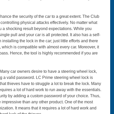
ance the security of the car to a great extent. The Club
 controlling physical attacks effectively. No matter what
 you a shocking result beyond expectations. While you
ingle pull and your car is all protected. It also has a self-
talling the lock in the car; just little efforts and there
which is compatible with almost every car. Moreover, it
ypass. Hence, the tool is highly recommended if you are
Many car owners desire to have a steering wheel lock,
ing a valid password. LC Prime steering wheel lock is
that thieves have to struggle a lot to break the lock. Many
uires a lot of hard work to run away with the essentials.
curity by adding a custom password of your choice. Thus,
e impressive than any other product. One of the most
mization. It means that it requires a lot of hard work and