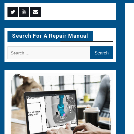
Menu
Menu
Menu
Item
Item
Item
Search For A Repair Manual
Search
for: