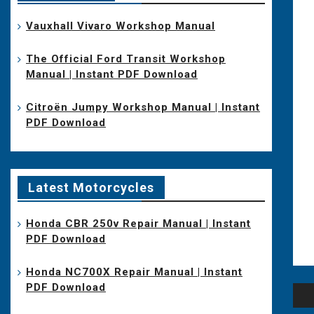
Vauxhall Vivaro Workshop Manual
The Official Ford Transit Workshop
Manual | Instant PDF Download
Citroën Jumpy Workshop Manual | Instant
PDF Download
Latest Motorcycles
Honda CBR 250v Repair Manual | Instant
PDF Download
Honda NC700X Repair Manual | Instant
PDF Download
Po