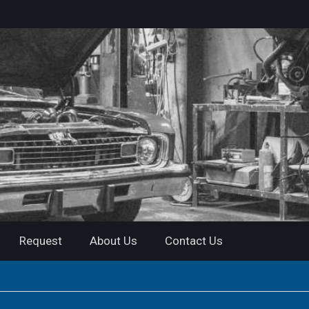
Request
About Us
Contact Us
our Cars From Theft