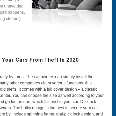
hese unavoided
 bad happens,
ing steering
 Your Cars From Theft In 2020
rity features. The car owners can simply install the
ke many other companies claim various functions, this
d thefts. It comes with a full cover design – a classic
e center. You can choose the size as well according to your
 go for the one, which fits best in your car. Disklock
 owners. The bulky design is the best to secure your car
rn by, include spinning frame, anti-pick lock design, and