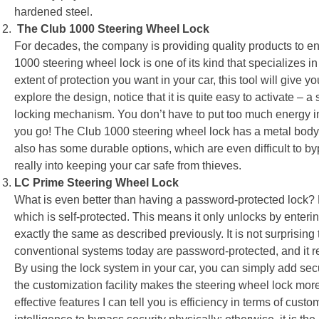
hardened steel.
The Club 1000 Steering Wheel Lock
For decades, the company is providing quality products to enh
1000 steering wheel lock is one of its kind that specializes in
extent of protection you want in your car, this tool will give
explore the design, notice that it is quite easy to activate – a s
locking mechanism. You don’t have to put too much energy in ins
you go! The Club 1000 steering wheel lock has a metal body, 
also has some durable options, which are even difficult to b
really into keeping your car safe from thieves.
LC Prime Steering Wheel Lock
What is even better than having a password-protected lock? 
which is self-protected. This means it only unlocks by enter
exactly the same as described previously. It is not surprising 
conventional systems today are password-protected, and it req
By using the lock system in your car, you can simply add se
the customization facility makes the steering wheel lock mor
effective features I can tell you is efficiency in terms of custo