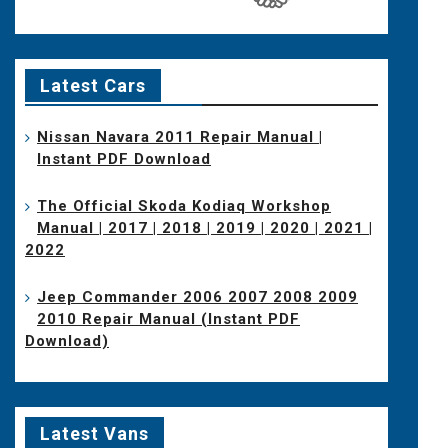
Latest Cars
Nissan Navara 2011 Repair Manual |
Instant PDF Download
The Official Skoda Kodiaq Workshop
Manual | 2017 | 2018 | 2019 | 2020 | 2021 |
2022
Jeep Commander 2006 2007 2008 2009
2010 Repair Manual (Instant PDF
Download)
Latest Vans