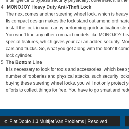
intelligence to bypass security physically; otherwise, it is the
MONOJOY Heavy Duty Anti-Theft Lock
The next comes another steering wheel lock, which is heavy 
Its compact design makes the lock stand out among ordinarie
install the lock in your car by performing quick activation step
You won’t find any other compact models like MONOJOY heavy-
special features, which gives your car an added security. Mo
cars and trucks. So, what you get along with the tool? It come
lock cylinder.
The Bottom Line
It is necessary to look for tools and accessories, which kee
number of robberies and physical attacks, such security locks 
buying these steering wheel locks, you will not only protect y
efforts to collect things for free. You have to go smart and re
st
Previous
Fiat Doblo 1.3 Multijet Van Problems | Resolved
post: