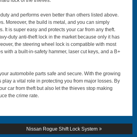
 hard luck of the thieves.
duty and performs even better than others listed above.
s. Moreover, the build is metal, and you can simply
s. It is super easy and protects your car from any theft.
duty anti-theft lock in the market because only it has
reover, the steering wheel lock is compatible with most
s with a built-in-safety hammer, laser cut keys, and a B+
p your automobile parts safe and secure. With the growing
play a vital role in protecting you from major losses. By
our car from theft but also let the thieves stop making
duce the crime rate.
Next
Nissan Rogue Shift Lock System
post: