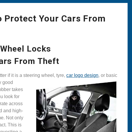
o Protect Your Cars From
 Wheel Locks
ars From Theft
er if it is a steering wheel, tyre,
car logo design
, or basic
ny good
robber takes
u look for
rate across
ed and high-
me. Not only
ct. This is
investing a