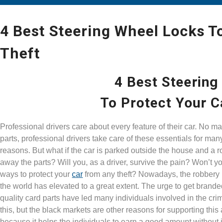
4 Best Steering Wheel Locks T
Theft
4 Best Steering
To Protect Your C
Professional drivers care about every feature of their car. No matt
parts, professional drivers take care of these essentials for ma
reasons. But what if the car is parked outside the house and a 
away the parts? Will you, as a driver, survive the pain? Won’t yo
ways to protect your
car
from any theft? Nowadays, the robbery 
the world has elevated to a great extent. The urge to get brand
quality card parts have led many individuals involved in the cri
this, but the black markets are other reasons for supporting this a
because it helps the individuals to earn a good amount without 