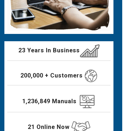
23 Years In Business
200,000 + Customers
1,236,849 Manuals
21 Online Now