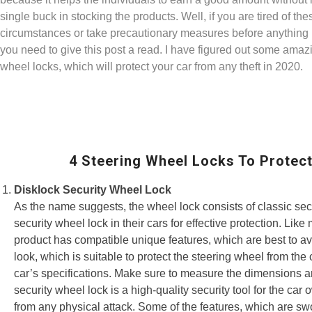
single buck in stocking the products. Well, if you are tired of t
circumstances or take precautionary measures before anything
you need to give this post a read. I have figured out some amaz
wheel locks, which will protect your car from any theft in 2020.
4 Steering Wheel Locks To Protect
Disklock Security Wheel Lock
As the name suggests, the wheel lock consists of classic secu
security wheel lock in their cars for effective protection. Li
product has compatible unique features, which are best to avoi
look, which is suitable to protect the steering wheel from th
car’s specifications. Make sure to measure the dimensions and
security wheel lock is a high-quality security tool for the car
from any physical attack. Some of the features, which are swo