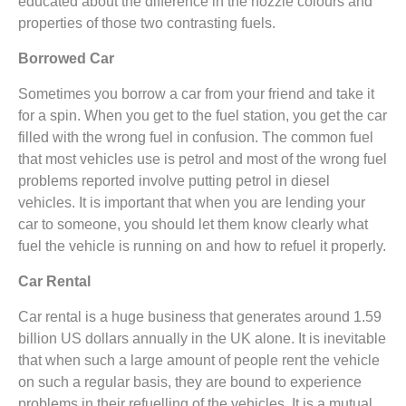
educated about the difference in the nozzle colours and
properties of those two contrasting fuels.
Borrowed Car
Sometimes you borrow a car from your friend and take it
for a spin. When you get to the fuel station, you get the car
filled with the wrong fuel in confusion. The common fuel
that most vehicles use is petrol and most of the wrong fuel
problems reported involve putting petrol in diesel
vehicles. It is important that when you are lending your
car to someone, you should let them know clearly what
fuel the vehicle is running on and how to refuel it properly.
Car Rental
Car rental is a huge business that generates around 1.59
billion US dollars annually in the UK alone. It is inevitable
that when such a large amount of people rent the vehicle
on such a regular basis, they are bound to experience
problems in their refuelling of the vehicles. It is a mutual