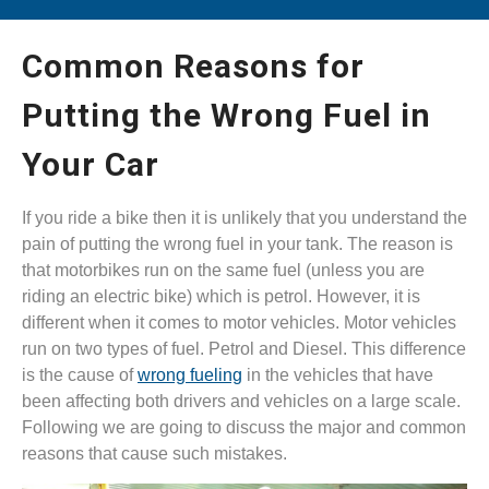
Common Reasons for
Putting the Wrong Fuel in
Your Car
If you ride a bike then it is unlikely that you understand the
pain of putting the wrong fuel in your tank. The reason is
that motorbikes run on the same fuel (unless you are
riding an electric bike) which is petrol. However, it is
different when it comes to motor vehicles. Motor vehicles
run on two types of fuel. Petrol and Diesel. This difference
is the cause of
wrong fueling
in the vehicles that have
been affecting both drivers and vehicles on a large scale.
Following we are going to discuss the major and common
reasons that cause such mistakes.