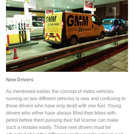
New Drivers
As mentioned earlier, the concept of motor vehicles
running on two different vehicles is new and confusing to
those drivers who have only dealt with one fuel. Young
drivers who either have always filled their bikes with
petrol before them passing their full license can make
such a mistake easily. Those new drivers must be