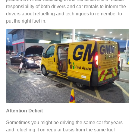
responsibility of both drivers and car rentals to inform the
drivers about refuelling and techniques to remember to
put the right fuel in.
Attention Deficit
Sometimes you might be driving the same car for years
and refuelling it on regular basis from the same fuel