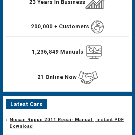
23 Years In Business
200,000 + Customers
1,236,849 Manuals
21 Online Now
Latest Cars
Nissan Rogue 2011 Repair Manual | Instant PDF
Download