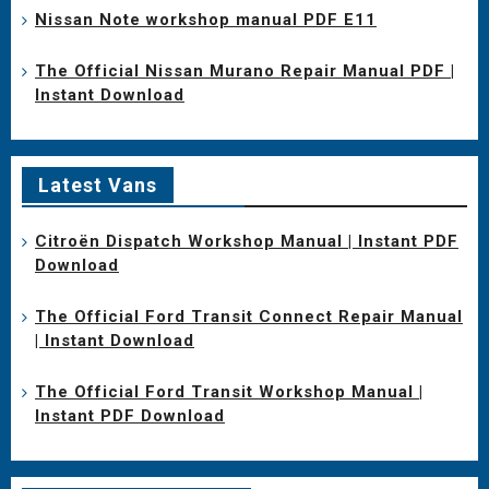
Nissan Note workshop manual PDF E11
The Official Nissan Murano Repair Manual PDF |
Instant Download
Latest Vans
Citroën Dispatch Workshop Manual | Instant PDF
Download
The Official Ford Transit Connect Repair Manual
| Instant Download
The Official Ford Transit Workshop Manual |
Instant PDF Download