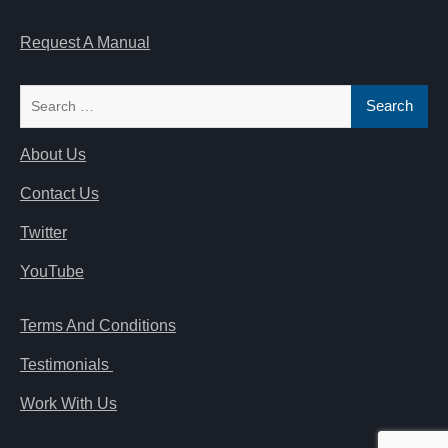
Request A Manual
Search
for:
About Us
Contact Us
Twitter
YouTube
Terms And Conditions
Testimonials
Work With Us