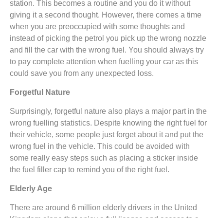
station. This becomes a routine and you do it without
giving it a second thought. However, there comes a time
when you are preoccupied with some thoughts and
instead of picking the petrol you pick up the wrong nozzle
and fill the car with the wrong fuel. You should always try
to pay complete attention when fuelling your car as this
could save you from any unexpected loss.
Forgetful Nature
Surprisingly, forgetful nature also plays a major part in the
wrong fuelling statistics. Despite knowing the right fuel for
their vehicle, some people just forget about it and put the
wrong fuel in the vehicle. This could be avoided with
some really easy steps such as placing a sticker inside
the fuel filler cap to remind you of the right fuel.
Elderly Age
There are around 6 million elderly drivers in the United