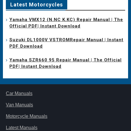
Latest Motorcycles
Yamaha VMX12 (N.NC K.KC) Repair Manual | The
Official PDF| Instant Download
Suzuki DL1000V VSTROMRepair Manual | Instant
PDF Download
Yamaha SZR660 95 Repair Manual | The Official
PDF| Instant Download
Car Manuals
Van Manuals
Motorcycle Manuals
Latest Manuals