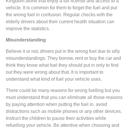
Kingdom alone that enjoy a full license and access to a
vehicle. It is common for them to forget the fuel and put
the wrong fuel in confusion. Regular checks with the
elderly drivers about their current health situation can
improve the statistics.
Misunderstanding
Believe it or not, drivers put in the wrong fuel due to silly
misunderstandings. They borrow, rent or buy the car and
think they know what fuel they should put in only to find
out they were wrong about that. It is important to
understand what kind of fuel your vehicle uses.
There could be many reasons for wrong fuelling but you
must understand that you can eliminate all those reasons
by paying attention when putting the fuel in. avoid
distractions such as mobile phones or any other devices.
Instruct the children to pause their activities while
refuelling your vehicle. Be attentive when choosing and