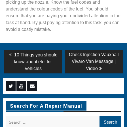
picking up the nozzle. Know the fuel codes and
understand the colour codes of the fuel. You should
ensure that you are paying your undivided attention to the
task at hand. By just paying attention to this task, you can
avoid a costly mistake.
Post
Previous
Next
Check Injection Vauxhall
10 Things you should
post:
post:
navigation
Vivaro Van Message |
know about electric
vehicles
Video
Menu
Menu
Menu
Item
Item
Item
Search For A Repair Manual
Search
for: