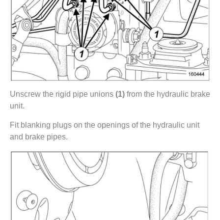
Unscrew the rigid pipe unions
(1)
from the hydraulic brake
unit.
Fit blanking plugs on the openings of the hydraulic unit
and brake pipes.