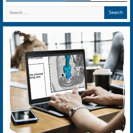
Search
for: