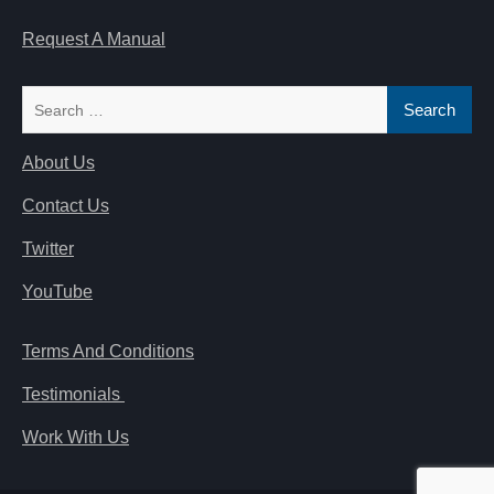
Request A Manual
Search
for:
About Us
Contact Us
Twitter
YouTube
Terms And Conditions
Testimonials
Work With Us