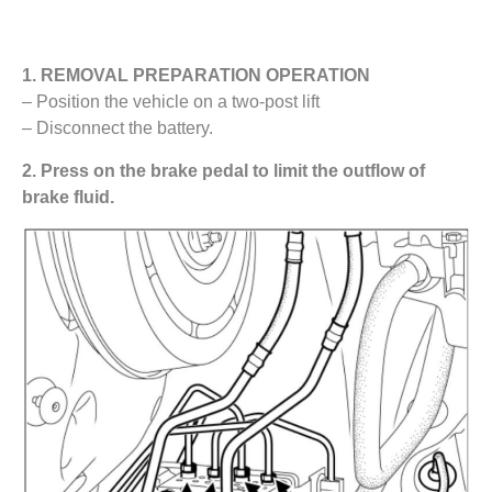
1. REMOVAL PREPARATION OPERATION
– Position the vehicle on a two-post lift
– Disconnect the battery.
2. Press on the brake pedal to limit the outflow of
brake fluid.