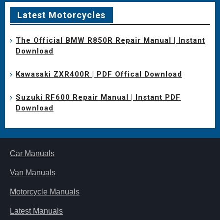
Latest Motorcycles
The Official BMW R850R Repair Manual | Instant
Download
Kawasaki ZXR400R | PDF Offical Download
Suzuki RF600 Repair Manual | Instant PDF
Download
Car Manuals
Van Manuals
Motorcycle Manuals
Latest Manuals