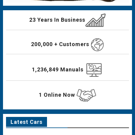
23 Years In Business
200,000 + Customers
1,236,849 Manuals
1 Online Now
Latest Cars