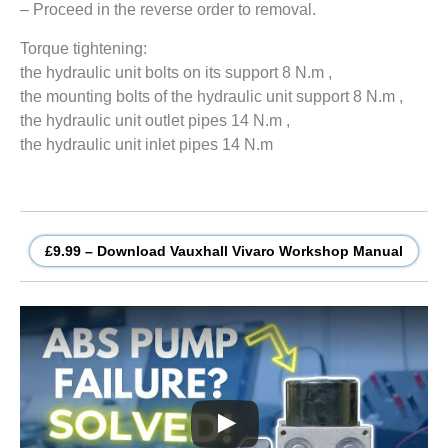
– Proceed in the reverse order to removal.
Torque tightening:
the hydraulic unit bolts on its support 8 N.m ,
the mounting bolts of the hydraulic unit support 8 N.m ,
the hydraulic unit outlet pipes 14 N.m ,
the hydraulic unit inlet pipes 14 N.m
£9.99 – Download Vauxhall Vivaro Workshop Manual