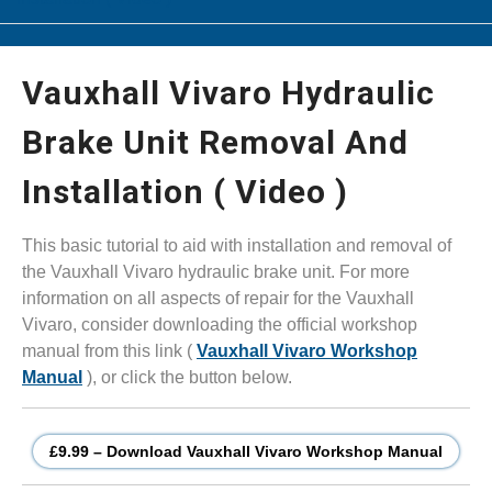
Vauxhall Vivaro Hydraulic
Brake Unit Removal And
Installation ( Video )
This basic tutorial to aid with installation and removal of
the Vauxhall Vivaro hydraulic brake unit. For more
information on all aspects of repair for the Vauxhall
Vivaro, consider downloading the official workshop
manual from this link (
Vauxhall Vivaro Workshop
Manual
), or click the button below.
£9.99 – Download Vauxhall Vivaro Workshop Manual