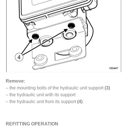
Remove:
– the mounting bolts of the hydraulic unit support
(3)
– the hydraulic unit with its support
– the hydraulic unit from its support
(4)
REFITTING OPERATION