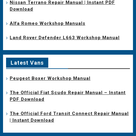
Nissan Terrano Repair Manual | Instant PDF
Download
Alfa Romeo Workshop Manuals
Land Rover Defender L663 Workshop Manual
Latest Vans
Peugeot Boxer Workshop Manual
The Official Fiat Scudo Repair Manual – Instant
PDF Download
The Official Ford Transit Connect Repair Manual
| Instant Download