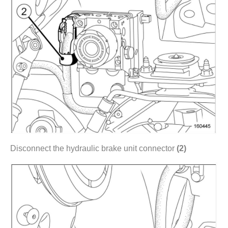
Disconnect the hydraulic brake unit connector
(2)