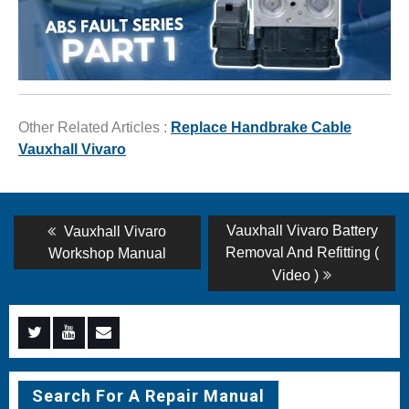
Other Related Articles :
Replace Handbrake Cable
Vauxhall Vivaro
Post
Previous
Next
Vauxhall Vivaro Battery
Vauxhall Vivaro
post:
post:
navigation
Removal And Refitting (
Workshop Manual
Video )
Menu
Menu
Menu
Item
Item
Item
Search For A Repair Manual