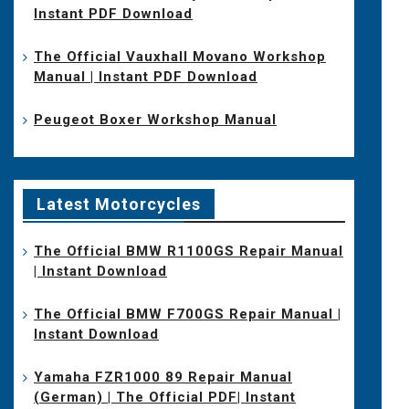
Instant PDF Download
The Official Vauxhall Movano Workshop
Manual | Instant PDF Download
Peugeot Boxer Workshop Manual
Latest Motorcycles
The Official BMW R1100GS Repair Manual
| Instant Download
The Official BMW F700GS Repair Manual |
Instant Download
Yamaha FZR1000 89 Repair Manual
(German) | The Official PDF| Instant