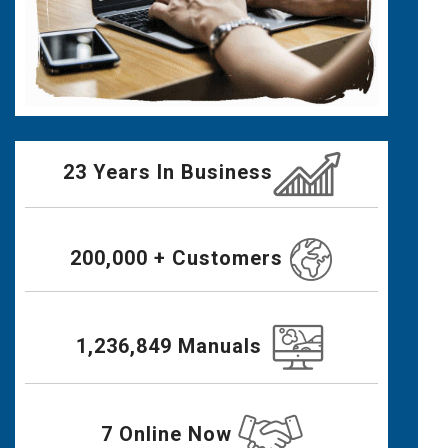
23 Years In Business
200,000 + Customers
1,236,849 Manuals
7 Online Now