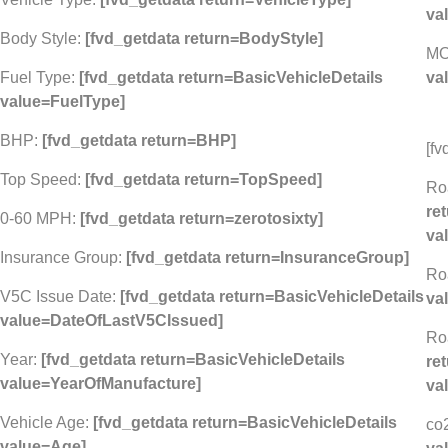
va
Body Style:
[fvd_getdata return=BodyStyle]
MO
Fuel Type:
[fvd_getdata return=BasicVehicleDetails
va
value=FuelType]
BHP:
[fvd_getdata return=BHP]
[fv
Top Speed:
[fvd_getdata return=TopSpeed]
Ro
re
0-60 MPH:
[fvd_getdata return=zerotosixty]
va
Insurance Group:
[fvd_getdata return=InsuranceGroup]
Ro
V5C Issue Date:
[fvd_getdata return=BasicVehicleDetails
va
value=DateOfLastV5CIssued]
Ro
Year:
[fvd_getdata return=BasicVehicleDetails
re
value=YearOfManufacture]
va
Vehicle Age:
[fvd_getdata return=BasicVehicleDetails
co
value=Age]