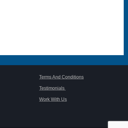
Terms And Conditions
Testimonials
Work With Us