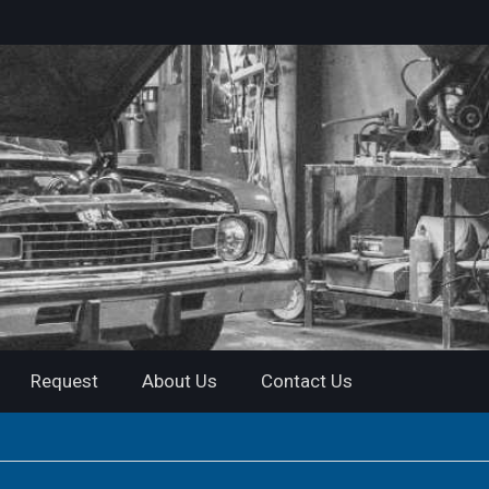
Request
About Us
Contact Us