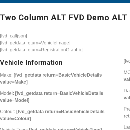
Two Column ALT FVD Demo ALT
[fvd_calljson]
[fvd_getdata return=VehicleImage]
[fvd_getdata return=RegistrationGraphic]
[fv
Vehicle Information
MO
Make:
[fvd_getdata return=BasicVehicleDetails
va
value=Make]
Da
Model:
[fvd_getdata return=BasicVehicleDetails
va
value=Model]
Pr
Colour:
[fvd_getdata return=BasicVehicleDetails
re
value=Colour]
La
Vehicle Type:
[fvd_getdata return=VehicleType]