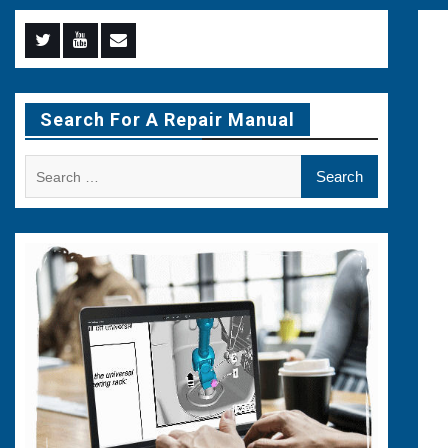
Menu
Menu
Menu
Item
Item
Item
Search For A Repair Manual
Search
for: