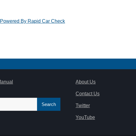
Powered By Rapid Car Check
Manual
About Us
Contact Us
Twitter
YouTube