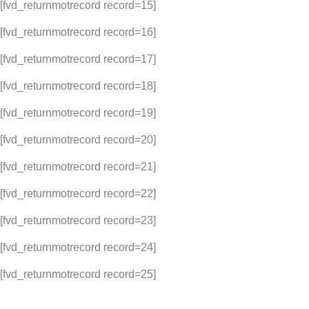
[fvd_returnmotrecord record=15]
[fvd_returnmotrecord record=16]
[fvd_returnmotrecord record=17]
[fvd_returnmotrecord record=18]
[fvd_returnmotrecord record=19]
[fvd_returnmotrecord record=20]
[fvd_returnmotrecord record=21]
[fvd_returnmotrecord record=22]
[fvd_returnmotrecord record=23]
[fvd_returnmotrecord record=24]
[fvd_returnmotrecord record=25]