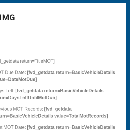
 IMG
d_getdata return=TitleMOT]
T Due Date:
[fvd_getdata return=BasicVehicleDetails
lue=DateMotDue]
ys Left:
[fvd_getdata return=BasicVehicleDetails
lue=DaysLeftUntilMotDue]
evious MOT Records:
[fvd_getdata
turn=BasicVehicleDetails value=TotalMotRecords]
st MOT Date:
[fvd_getdata return=BasicVehicleDetails