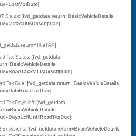
lue=LastMotDate]
T Status:
[fvd_getdata return=BasicVehicleDetails
lue=MotStatusDescription]
d_getdata return=TitleTAX]
ad Tax Status:
[fvd_getdata
turn=BasicVehicleDetails
lue=RoadTaxStatusDescription]
ad Tax Due:
[fvd_getdata return=BasicVehicleDetails
lue=DateRoadTaxDue]
ad Tax Days left:
[fvd_getdata
turn=BasicVehicleDetails
lue=DaysLeftUntilRoadTaxDue]
2 Emissions:
[fvd_getdata return=BasicVehicleDetails