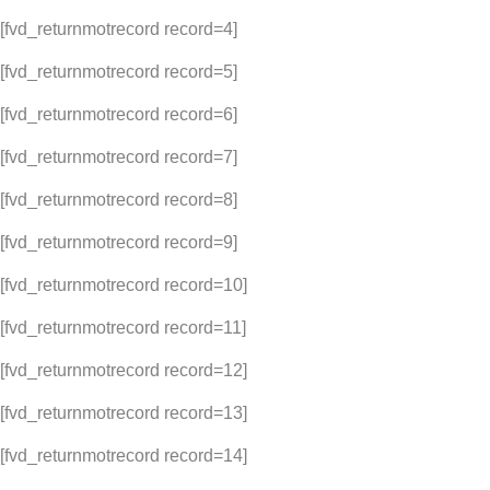
[fvd_returnmotrecord record=4]
[fvd_returnmotrecord record=5]
[fvd_returnmotrecord record=6]
[fvd_returnmotrecord record=7]
[fvd_returnmotrecord record=8]
[fvd_returnmotrecord record=9]
[fvd_returnmotrecord record=10]
[fvd_returnmotrecord record=11]
[fvd_returnmotrecord record=12]
[fvd_returnmotrecord record=13]
[fvd_returnmotrecord record=14]