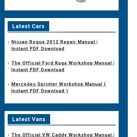
Latest Cars
Nissan Rogue 2012 Repair Manual |
Instant PDF Download
The Official Ford Kuga Workshop Manual |
Instant PDF Download
Mercedes Sprinter Workshop Manual (
Instant PDF Download )
Latest Vans
The Official VW Caddy Workshop Manual |