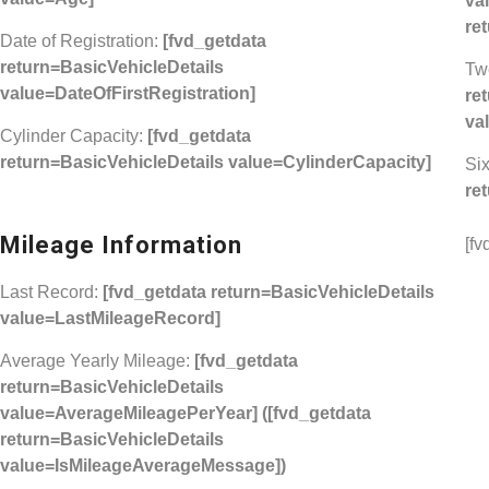
va
re
Date of Registration:
[fvd_getdata
return=BasicVehicleDetails
Tw
value=DateOfFirstRegistration]
re
va
Cylinder Capacity:
[fvd_getdata
return=BasicVehicleDetails value=CylinderCapacity]
Six
re
Mileage Information
[fv
Last Record:
[fvd_getdata return=BasicVehicleDetails
value=LastMileageRecord]
Average Yearly Mileage:
[fvd_getdata
return=BasicVehicleDetails
value=AverageMileagePerYear]
([fvd_getdata
return=BasicVehicleDetails
value=IsMileageAverageMessage])