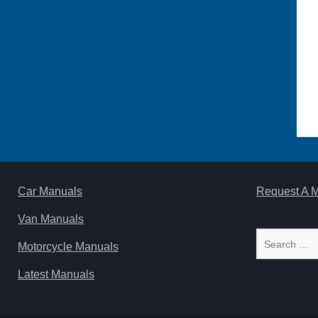
Car Manuals
Request A 
Van Manuals
Search
Motorcycle Manuals
for:
Latest Manuals