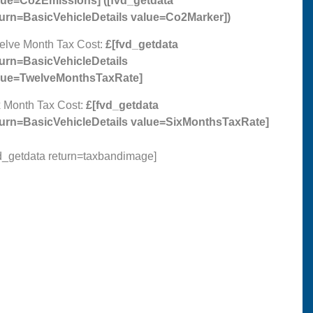
lue=Co2Emissions]
(
[fvd_getdata
turn=BasicVehicleDetails value=Co2Marker]
)
elve Month Tax Cost:
£[fvd_getdata
turn=BasicVehicleDetails
lue=TwelveMonthsTaxRate]
 Month Tax Cost:
£[fvd_getdata
turn=BasicVehicleDetails value=SixMonthsTaxRate]
d_getdata return=taxbandimage]