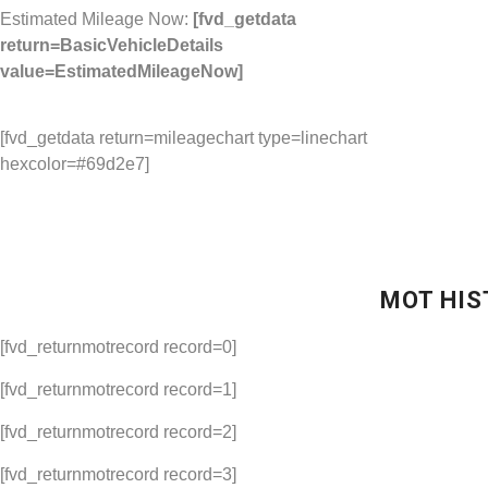
Estimated Mileage Now:
[fvd_getdata
return=BasicVehicleDetails
value=EstimatedMileageNow]
[fvd_getdata return=mileagechart type=linechart
hexcolor=#69d2e7]
MOT HIS
[fvd_returnmotrecord record=0]
[fvd_returnmotrecord record=1]
[fvd_returnmotrecord record=2]
[fvd_returnmotrecord record=3]