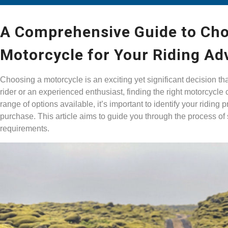
A Comprehensive Guide to Cho
Motorcycle for Your Riding Ad
Choosing a motorcycle is an exciting yet significant decision th
rider or an experienced enthusiast, finding the right motorcycl
range of options available, it’s important to identify your riding
purchase. This article aims to guide you through the process of 
requirements.