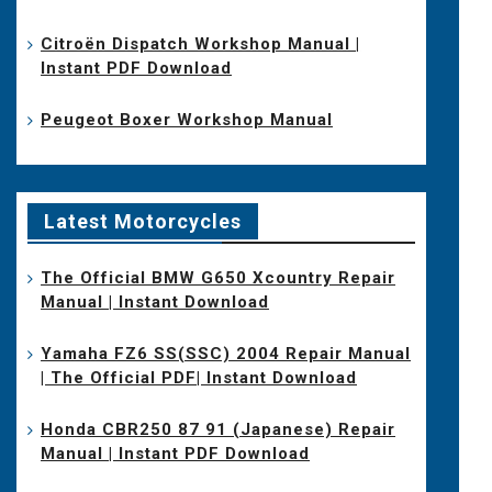
Citroën Dispatch Workshop Manual |
Instant PDF Download
Peugeot Boxer Workshop Manual
Latest Motorcycles
The Official BMW G650 Xcountry Repair
Manual | Instant Download
Yamaha FZ6 SS(SSC) 2004 Repair Manual
| The Official PDF| Instant Download
Honda CBR250 87 91 (Japanese) Repair
Manual | Instant PDF Download