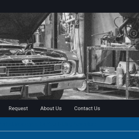
Request
About Us
Contact Us
rfect Motorcycle for Your Riding Adventure