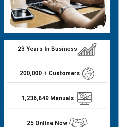
23 Years In Business
200,000 + Customers
1,236,849 Manuals
25 Online Now