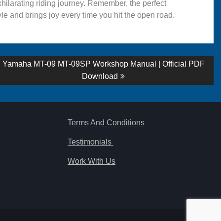
hilarating riding journey. Remember, the perfect
yle and brings joy every time you hit the open road.
Next
Yamaha MT-09 MT-09SP Workshop Manual | Official PDF
post:
Download
Terms And Conditions
Testimonials
Work With Us