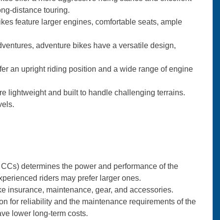
ng-distance touring.
bikes feature larger engines, comfortable seats, ample
ventures, adventure bikes have a versatile design,
fer an upright riding position and a wide range of engine
re lightweight and built to handle challenging terrains.
vels.
r CCs) determines the power and performance of the
xperienced riders may prefer larger ones.
like insurance, maintenance, gear, and accessories.
n for reliability and the maintenance requirements of the
ave lower long-term costs.