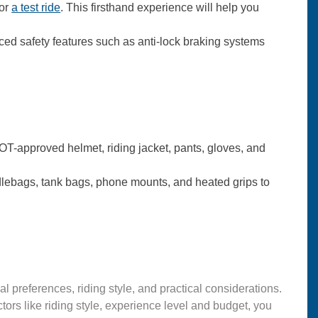
for
a test ride
. This firsthand experience will help you
ed safety features such as anti-lock braking systems
DOT-approved helmet, riding jacket, pants, gloves, and
lebags, tank bags, phone mounts, and heated grips to
 preferences, riding style, and practical considerations.
ors like riding style, experience level and budget, you