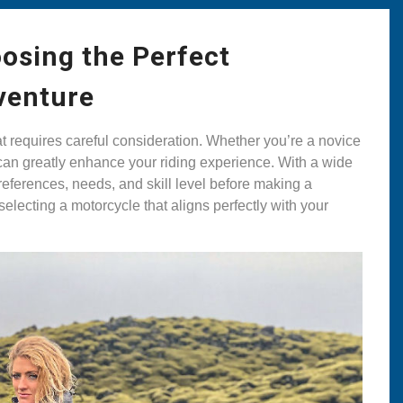
osing the Perfect
venture
at requires careful consideration. Whether you’re a novice
e can greatly enhance your riding experience. With a wide
 preferences, needs, and skill level before making a
selecting a motorcycle that aligns perfectly with your