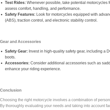
Test Rides:
Whenever possible, take potential motorcycles 
assess comfort, handling, and performance.
Safety Features:
Look for motorcycles equipped with advanc
(ABS), traction control, and electronic stability control.
Gear and Accessories
Safety Gear:
Invest in high-quality safety gear, including a 
boots.
Accessories:
Consider additional accessories such as sadd
enhance your riding experience.
Conclusion
Choosing the right motorcycle involves a combination of personal
By thoroughly evaluating your needs and taking into account fact