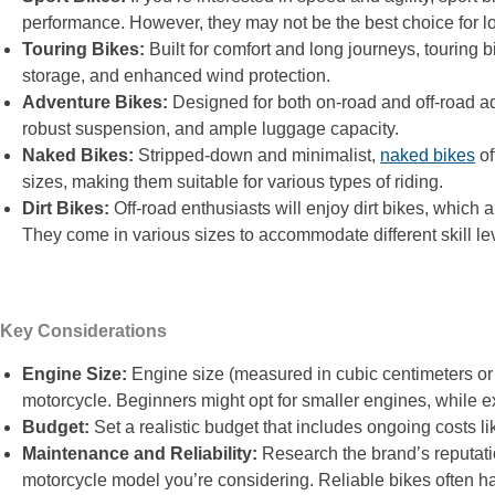
performance. However, they may not be the best choice for lo
Touring Bikes:
Built for comfort and long journeys, touring 
storage, and enhanced wind protection.
Adventure Bikes:
Designed for both on-road and off-road ad
robust suspension, and ample luggage capacity.
Naked Bikes:
Stripped-down and minimalist,
naked bikes
of
sizes, making them suitable for various types of riding.
Dirt Bikes:
Off-road enthusiasts will enjoy dirt bikes, which a
They come in various sizes to accommodate different skill le
Key Considerations
Engine Size:
Engine size (measured in cubic centimeters o
motorcycle. Beginners might opt for smaller engines, while e
Budget:
Set a realistic budget that includes ongoing costs 
Maintenance and Reliability:
Research the brand’s reputatio
motorcycle model you’re considering. Reliable bikes often h