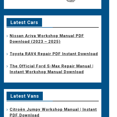
Latest Cars
Nissan Ariya Workshop Manual PDF
Download (2023 – 2025)
Toyota RAV4 Repair PDF Instant Download
The Official Ford S-Max Repair Manual |
Instant Workshop Manual Download
Latest Vans
Citroën Jumpy Workshop Manual | Instant
PDF Download