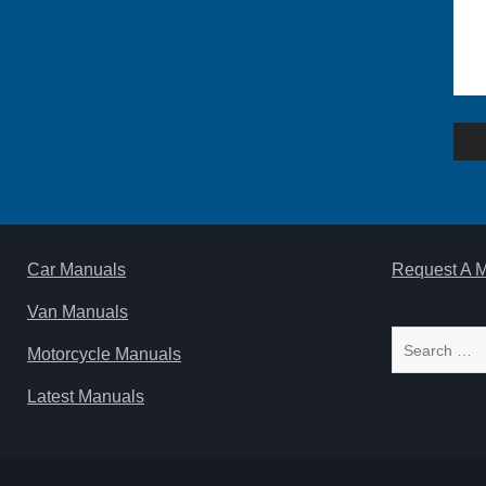
Po
na
Car Manuals
Request A 
Van Manuals
Search
Motorcycle Manuals
for:
Latest Manuals