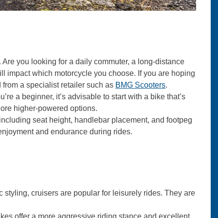
Are you looking for a daily commuter, a long-distance
will impact which motorcycle you choose. If you are hoping
 from a specialist retailer such as
BMG Scooters
.
’re a beginner, it’s advisable to start with a bike that’s
lore higher-powered options.
 including seat height, handlebar placement, and footpeg
r enjoyment and endurance during rides.
 styling, cruisers are popular for leisurely rides. They are
 bikes offer a more aggressive riding stance and excellent