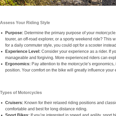
Assess Your Riding Style
Purpose:
Determine the primary purpose of your motorcycle. 
tourer, an off-road explorer, or a sporty weekend ride? This 
for a daily commuter style, you could opt for a scooter instead
Experience Level:
Consider your experience as a rider. If you
manageable and forgiving. More experienced riders can exp
Ergonomics:
Pay attention to the motorcycle’s ergonomics,
position. Your comfort on the bike will greatly influence you
Types of Motorcycles
Cruisers:
Known for their relaxed riding positions and classic
comfortable and best for long distance riding.
Sport Bikes:
If you’re interested in speed and agility, sport