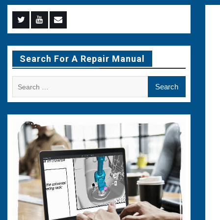
Menu
Menu
Menu
Item
Item
Item
Search For A Repair Manual
Search
for: