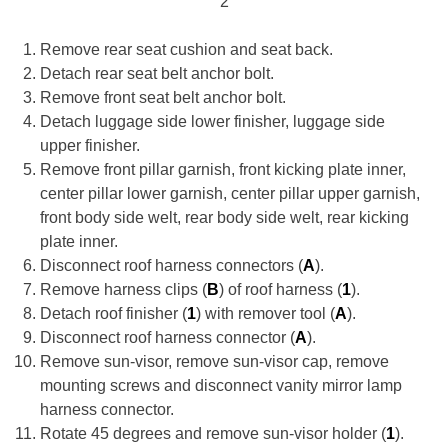
2
Remove rear seat cushion and seat back.
Detach rear seat belt anchor bolt.
Remove front seat belt anchor bolt.
Detach luggage side lower finisher, luggage side
upper finisher.
Remove front pillar garnish, front kicking plate inner,
center pillar lower garnish, center pillar upper garnish,
front body side welt, rear body side welt, rear kicking
plate inner.
Disconnect roof harness connectors (
A
).
Remove harness clips (
B
) of roof harness (
1
).
Detach roof finisher (
1
) with remover tool (
A
).
Disconnect roof harness connector (
A
).
Remove sun-visor, remove sun-visor cap, remove
mounting screws and disconnect vanity mirror lamp
harness connector.
Rotate 45 degrees and remove sun-visor holder (
1
).