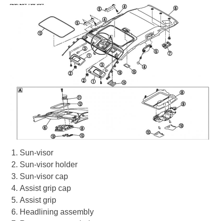
Sun-visor
Sun-visor holder
Sun-visor cap
Assist grip cap
Assist grip
Headlining assembly