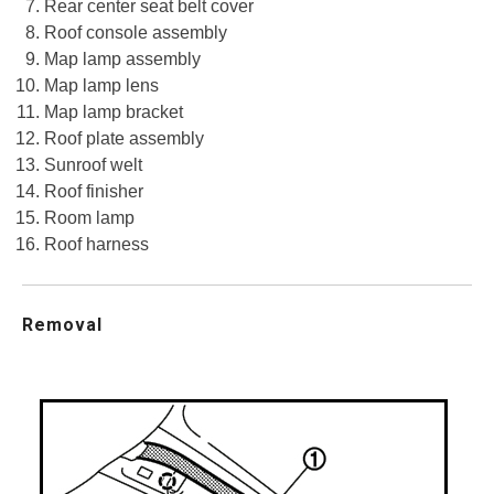
Rear center seat belt cover
Roof console assembly
Map lamp assembly
Map lamp lens
Map lamp bracket
Roof plate assembly
Sunroof welt
Roof finisher
Room lamp
Roof harness
Removal