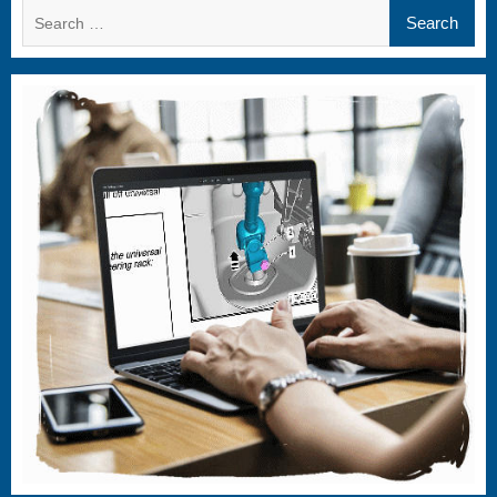
Search
for: