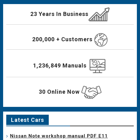
23 Years In Business
200,000 + Customers
1,236,849 Manuals
30 Online Now
Latest Cars
Nissan Note workshop manual PDF E11