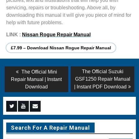
pictures, text and illustrations that will help you with
servicing, repairs or troubleshooting. Above all, by
downloading this manual it will give you piece of mind for
help with future problems.
LINK :
Nissan Rogue Repair Manual
£7.99 – Download Nissan Rogue Repair Manual
Post
Previous
Next
The Official Suzuki
The Official Mini
post:
post:
navigation
GSF1250 Repair Manual
Repair Manual | Instant
Download
| Instant PDF Download
Menu
Menu
Menu
Item
Item
Item
Search For A Repair Manual