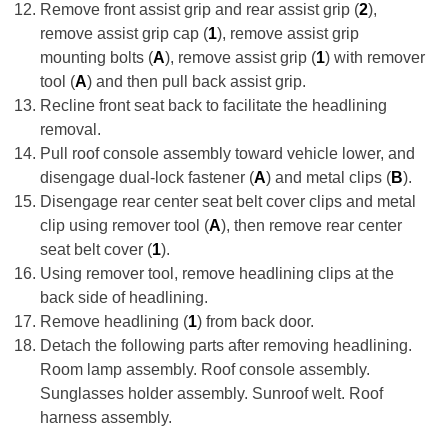
Remove front assist grip and rear assist grip (
2
),
remove assist grip cap (
1
), remove assist grip
mounting bolts (
A
), remove assist grip (
1
) with remover
tool (
A
) and then pull back assist grip.
Recline front seat back to facilitate the headlining
removal.
Pull roof console assembly toward vehicle lower, and
disengage dual-lock fastener (
A
) and metal clips (
B
).
Disengage rear center seat belt cover clips and metal
clip using remover tool (
A
), then remove rear center
seat belt cover (
1
).
Using remover tool, remove headlining clips at the
back side of headlining.
Remove headlining (
1
) from back door.
Detach the following parts after removing headlining.
Room lamp assembly. Roof console assembly.
Sunglasses holder assembly. Sunroof welt. Roof
harness assembly.