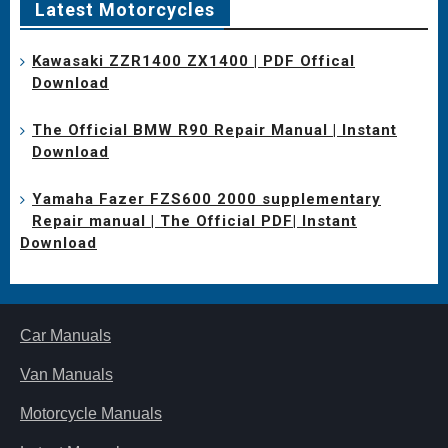
Latest Motorcycles
Kawasaki ZZR1400 ZX1400 | PDF Offical
Download
The Official BMW R90 Repair Manual | Instant
Download
Yamaha Fazer FZS600 2000 supplementary
Repair manual | The Official PDF| Instant
Download
Car Manuals
Van Manuals
Motorcycle Manuals