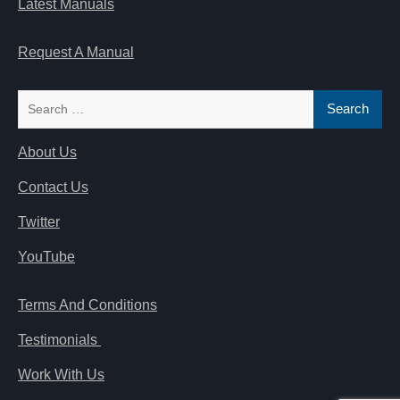
Latest Manuals
Request A Manual
Search
for:
About Us
Contact Us
Twitter
YouTube
Terms And Conditions
Testimonials
Work With Us