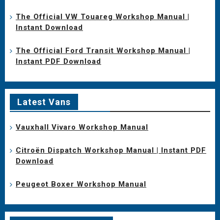
The Official VW Touareg Workshop Manual |
Instant Download
The Official Ford Transit Workshop Manual |
Instant PDF Download
Latest Vans
Vauxhall Vivaro Workshop Manual
Citroën Dispatch Workshop Manual | Instant PDF
Download
Peugeot Boxer Workshop Manual