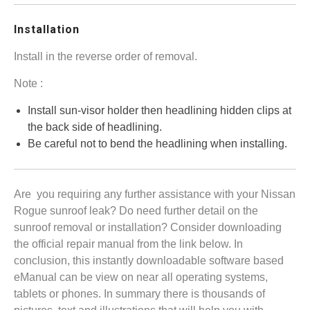
Installation
Install in the reverse order of removal.
Note :
Install sun-visor holder then headlining hidden clips at
the back side of headlining.
Be careful not to bend the headlining when installing.
Are you requiring any further assistance with your Nissan
Rogue sunroof leak? Do need further detail on the
sunroof removal or installation? Consider downloading
the official repair manual from the link below. In
conclusion, this instantly downloadable software based
eManual can be view on near all operating systems,
tablets or phones. In summary there is thousands of