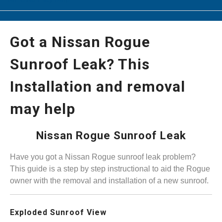
Got a Nissan Rogue
Sunroof Leak? This
Installation and removal
may help
Nissan Rogue Sunroof Leak
Have you got a Nissan Rogue sunroof leak problem?
This guide is a step by step instructional to aid the Rogue
owner with the removal and installation of a new sunroof.
Exploded Sunroof View