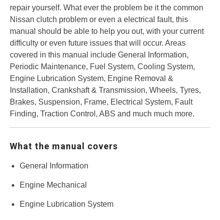
repair yourself. What ever the problem be it the common
Nissan clutch problem or even a electrical fault, this
manual should be able to help you out, with your current
difficulty or even future issues that will occur. Areas
covered in this manual include General Information,
Periodic Maintenance, Fuel System, Cooling System,
Engine Lubrication System, Engine Removal &
Installation, Crankshaft & Transmission, Wheels, Tyres,
Brakes, Suspension, Frame, Electrical System, Fault
Finding, Traction Control, ABS and much much more.
What the manual covers
General Information
Engine Mechanical
Engine Lubrication System