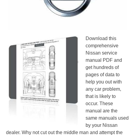
Download this
comprehensive
Nissan service
manual PDF and
get hundreds of
pages of data to
help you out with
any car problem,
that is likely to
occur. These
manual are the
same manuals used
by your Nissan
dealer. Why not cut out the middle man and attempt the