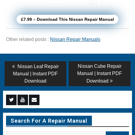
£7.99 – Download This Nissan Repair Manual
Other related posts :
Nissan Repair Manuals
Post
Previous
Next
Nissan Cube Repair
Nissan Leaf Repair
post:
post:
navigation
Manual | Instant PDF
Manual | Instant PDF
Download
Download
Menu
Menu
Menu
Item
Item
Item
Search For A Repair Manual
Search