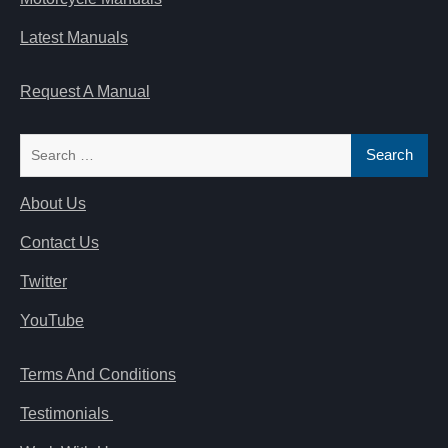
Latest Manuals
Request A Manual
Search
for:
About Us
Contact Us
Twitter
YouTube
Terms And Conditions
Testimonials