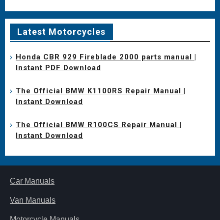
Latest Motorcycles
Honda CBR 929 Fireblade 2000 parts manual |
Instant PDF Download
The Official BMW K1100RS Repair Manual |
Instant Download
The Official BMW R100CS Repair Manual |
Instant Download
Car Manuals
Van Manuals
Motorcycle Manuals