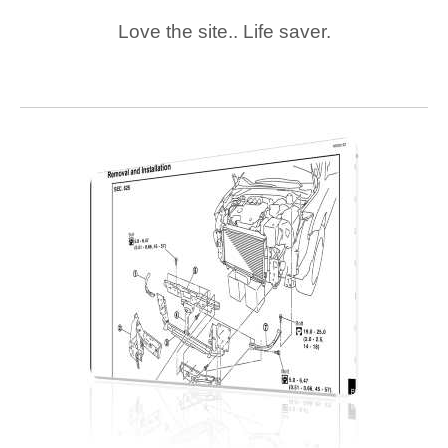
Love the site.. Life saver.