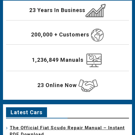
23 Years In Business
200,000 + Customers
1,236,849 Manuals
23 Online Now
Latest Cars
The Official Fiat Scudo Repair Manual – Instant
PDF Download