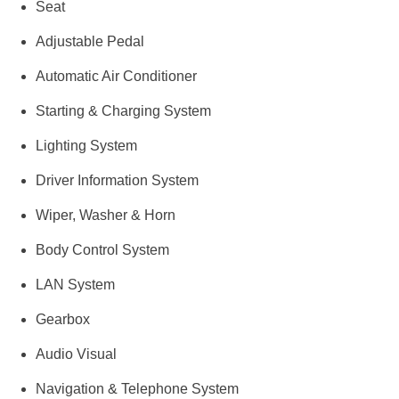
Seat
Adjustable Pedal
Automatic Air Conditioner
Starting & Charging System
Lighting System
Driver Information System
Wiper, Washer & Horn
Body Control System
LAN System
Gearbox
Audio Visual
Navigation & Telephone System