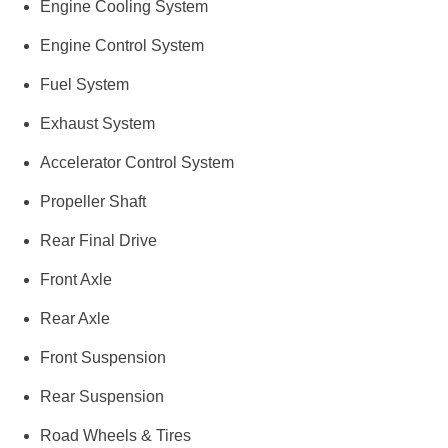
Engine Cooling System
Engine Control System
Fuel System
Exhaust System
Accelerator Control System
Propeller Shaft
Rear Final Drive
Front Axle
Rear Axle
Front Suspension
Rear Suspension
Road Wheels & Tires