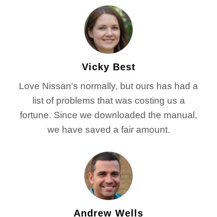
Vicky Best
Love Nissan's normally, but ours has had a
list of problems that was costing us a
fortune. Since we downloaded the manual,
we have saved a fair amount.
Andrew Wells