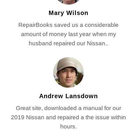
Mary Wilson
RepairBooks saved us a considerable
amount of money last year when my
husband repaired our Nissan..
Andrew Lansdown
Great site, downloaded a manual for our
2019 Nissan and repaired a the issue within
hours.