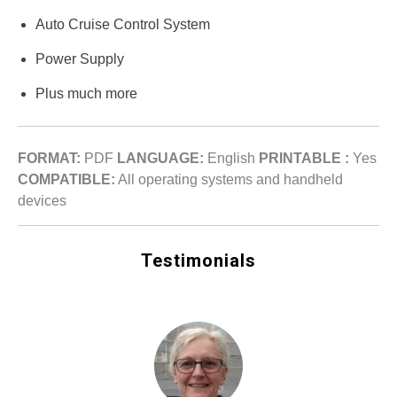
Auto Cruise Control System
Power Supply
Plus much more
FORMAT:
PDF
LANGUAGE:
English
PRINTABLE :
Yes
COMPATIBLE:
All operating systems and handheld
devices
Testimonials