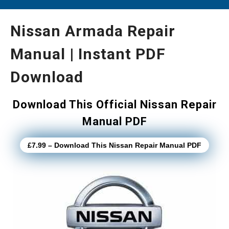
Nissan Armada Repair
Manual | Instant PDF
Download
Download This Official Nissan Repair
Manual PDF
£7.99 – Download This Nissan Repair Manual PDF