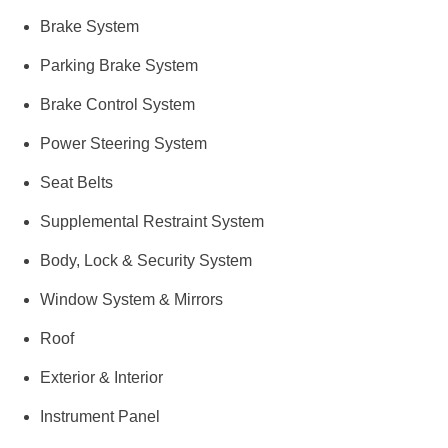
Brake System
Parking Brake System
Brake Control System
Power Steering System
Seat Belts
Supplemental Restraint System
Body, Lock & Security System
Window System & Mirrors
Roof
Exterior & Interior
Instrument Panel