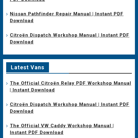
Nissan Pathfinder Repair Manual | Instant PDF
Download
Citroën Dispatch Workshop Manual | Instant PDF
Download
Latest Vans
The Official Citroën Relay PDF Workshop Manual
| Instant Download
Citroën Dispatch Workshop Manual | Instant PDF
Download
The Official VW Caddy Workshop Manual |
Instant PDF Download