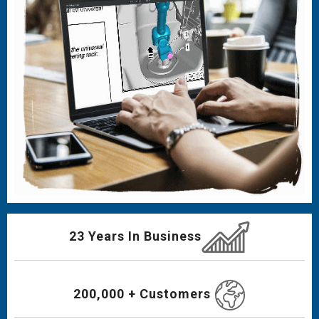
23 Years In Business
200,000 + Customers