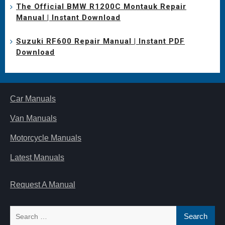
The Official BMW R1200C Montauk Repair
Manual | Instant Download
Suzuki RF600 Repair Manual | Instant PDF
Download
Car Manuals
Van Manuals
Motorcycle Manuals
Latest Manuals
Request A Manual
Search
for: