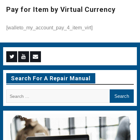
Pay for Item by Virtual Currency
[walleto_my_account_pay_4_item_virt]
Menu
Menu
Menu
Item
Item
Item
Search For A Repair Manual
Search
for: