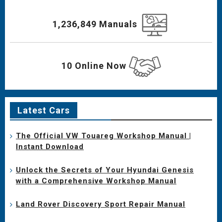
1,236,849 Manuals
10 Online Now
Latest Cars
The Official VW Touareg Workshop Manual |
Instant Download
Unlock the Secrets of Your Hyundai Genesis
with a Comprehensive Workshop Manual
Land Rover Discovery Sport Repair Manual