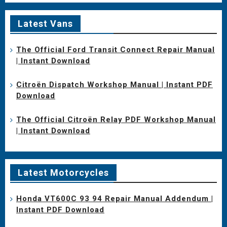
Latest Vans
The Official Ford Transit Connect Repair Manual
| Instant Download
Citroën Dispatch Workshop Manual | Instant PDF
Download
The Official Citroën Relay PDF Workshop Manual
| Instant Download
Latest Motorcycles
Honda VT600C 93 94 Repair Manual Addendum |
Instant PDF Download