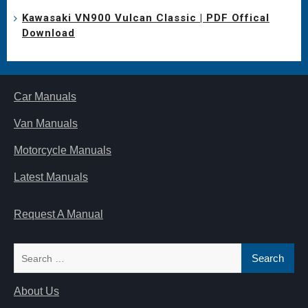
Kawasaki VN900 Vulcan Classic | PDF Offical
Download
Car Manuals
Van Manuals
Motorcycle Manuals
Latest Manuals
Request A Manual
Search
for:
About Us