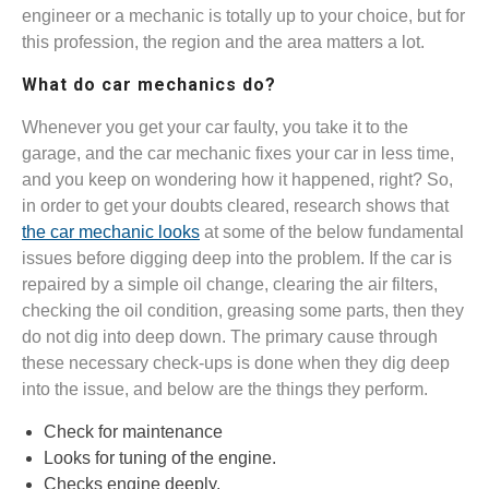
engineer or a mechanic is totally up to your choice, but for
this profession, the region and the area matters a lot.
What do car mechanics do?
Whenever you get your car faulty, you take it to the
garage, and the car mechanic fixes your car in less time,
and you keep on wondering how it happened, right? So,
in order to get your doubts cleared, research shows that
the car mechanic looks
at some of the below fundamental
issues before digging deep into the problem. If the car is
repaired by a simple oil change, clearing the air filters,
checking the oil condition, greasing some parts, then they
do not dig into deep down. The primary cause through
these necessary check-ups is done when they dig deep
into the issue, and below are the things they perform.
Check for maintenance
Looks for tuning of the engine.
Checks engine deeply.