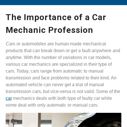
The Importance of a Car
Mechanic Profession
Cars or automobiles are human-made mechanical
products that can break down or get a fault anywhere and
anytime. With the number of variations in car models,
various car mechanics are specialized in their type of
cars. Today, cars range from automatic to manual
transmission and face problems related to their kind. An
automated vehicle can never get a trial of manual
transmission cars, but vice-versa is not valid. Some of the
car
mechanics deals with both type of faulty car while
some deal with only automatic or manual cars.