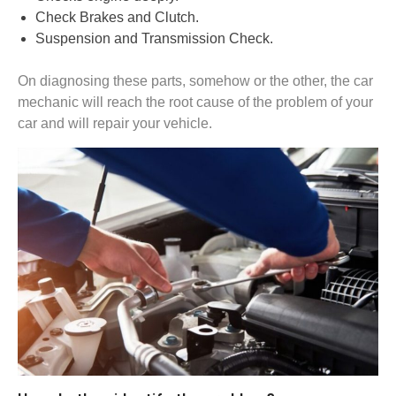
Check Brakes and Clutch.
Suspension and Transmission Check.
On diagnosing these parts, somehow or the other, the car
mechanic will reach the root cause of the problem of your
car and will repair your vehicle.