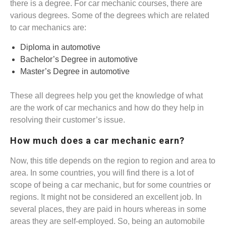
there is a degree. For car mechanic courses, there are
various degrees. Some of the degrees which are related
to car mechanics are:
Diploma in automotive
Bachelor’s Degree in automotive
Master’s Degree in automotive
These all degrees help you get the knowledge of what
are the work of car mechanics and how do they help in
resolving their customer’s issue.
How much does a car mechanic earn?
Now, this title depends on the region to region and area to
area. In some countries, you will find there is a lot of
scope of being a car mechanic, but for some countries or
regions. It might not be considered an excellent job. In
several places, they are paid in hours whereas in some
areas they are self-employed. So, being an automobile