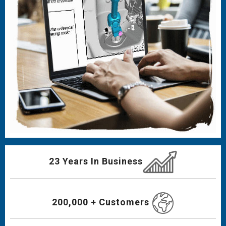
23 Years In Business
200,000 + Customers