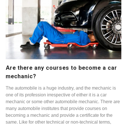
Are there any courses to become a car
mechanic?
The automobile is a huge industry, and the mechanic is
one of its profession irrespective of either it is a car
mechanic or some other automobile mechanic. There are
many automobile institutes that provide courses on
becoming a mechanic and provide a certificate for the
same. Like for other technical or non-technical terms,