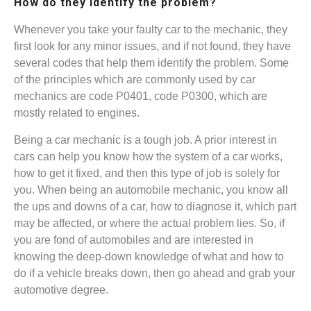
How do they identify the problem?
Whenever you take your faulty car to the mechanic, they
first look for any minor issues, and if not found, they have
several codes that help them identify the problem. Some
of the principles which are commonly used by car
mechanics are code P0401, code P0300, which are
mostly related to engines.
Being a car mechanic is a tough job. A prior interest in
cars can help you know how the system of a car works,
how to get it fixed, and then this type of job is solely for
you. When being an automobile mechanic, you know all
the ups and downs of a car, how to diagnose it, which part
may be affected, or where the actual problem lies. So, if
you are fond of automobiles and are interested in
knowing the deep-down knowledge of what and how to
do if a vehicle breaks down, then go ahead and grab your
automotive degree.