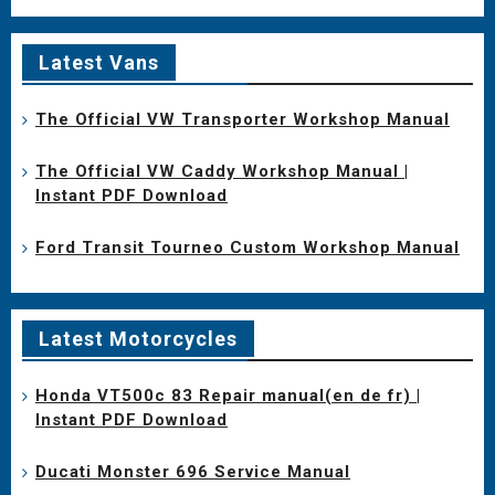
Latest Vans
The Official VW Transporter Workshop Manual
The Official VW Caddy Workshop Manual |
Instant PDF Download
Ford Transit Tourneo Custom Workshop Manual
Latest Motorcycles
Honda VT500c 83 Repair manual(en de fr) |
Instant PDF Download
Ducati Monster 696 Service Manual