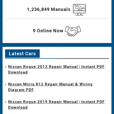
1,236,849 Manuals
9 Online Now
Latest Cars
Nissan Rogue 2013 Repair Manual | Instant PDF
Download
Nissan Micra K12 Repair Manual & Wiring
Diagram PDF
Nissan Rogue 2019 Repair Manual | Instant PDF
Download