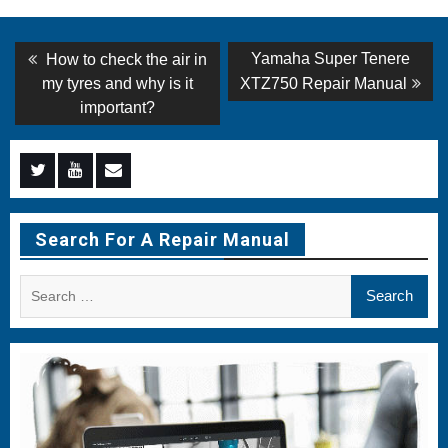
Post
Previous
Next
Yamaha Super Tenere
How to check the air in
post:
post:
navigation
my tyres and why is it
XTZ750 Repair Manual
important?
Menu
Menu
Menu
Item
Item
Item
Search For A Repair Manual
Search
for: