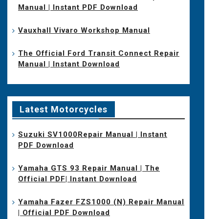
Manual | Instant PDF Download
Vauxhall Vivaro Workshop Manual
The Official Ford Transit Connect Repair
Manual | Instant Download
Latest Motorcycles
Suzuki SV1000Repair Manual | Instant
PDF Download
Yamaha GTS 93 Repair Manual | The
Official PDF| Instant Download
Yamaha Fazer FZS1000 (N) Repair Manual
| Official PDF Download