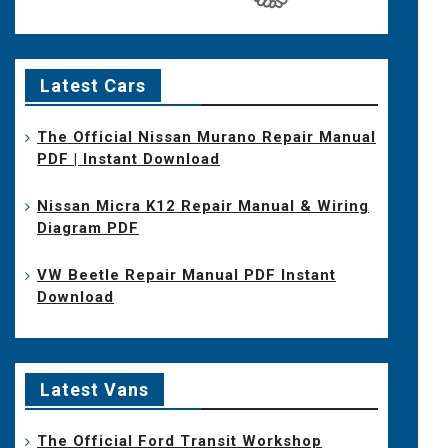
Latest Cars
The Official Nissan Murano Repair Manual
PDF | Instant Download
Nissan Micra K12 Repair Manual & Wiring
Diagram PDF
VW Beetle Repair Manual PDF Instant
Download
Latest Vans
The Official Ford Transit Workshop