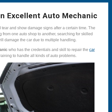
An Excellent Auto Mechanic
d tear and show damage signs after a certain time. The
 from one auto shop to another, searching for skilled
 will damage the car due to multiple handling.
anic
who has the credentials and skill to repair the
car
aining to handle all kinds of auto problems.