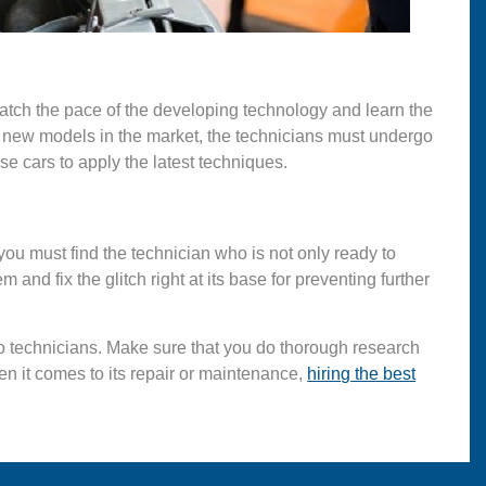
atch the pace of the developing technology and learn the
h new models in the market, the technicians must undergo
ese cars to apply the latest techniques.
 you must find the technician who is not only ready to
 and fix the glitch right at its base for preventing further
to technicians. Make sure that you do thorough research
hen it comes to its repair or maintenance,
hiring the best