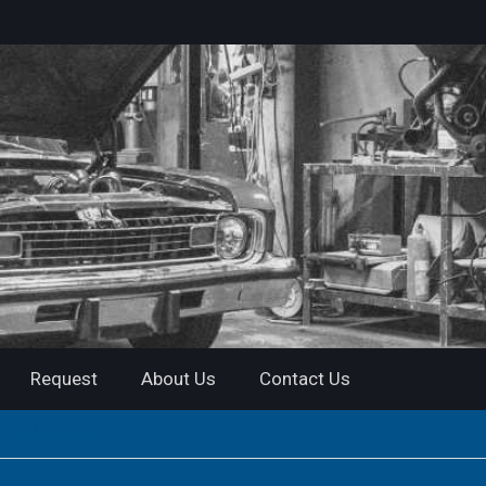
Request
About Us
Contact Us
 Auto Mechanic