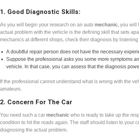
1. Good Diagnostic Skills:
As you will begin your research on an auto
mechanic,
you will 
actual problem with the vehicle is the defining skill that sets a
mechanics at different shops, check their diagnosis by listenin
A doubtful repair person does not have the necessary experien
Suppose the professional asks you some more symptoms and y
vehicle. In that case, you can assess that the diagnosis powe
If the professional cannot understand what is wrong with the veh
amateurs.
2. Concern For The Car
You need such a car
mechanic
who is ready to take up the respo
condition to hit the roads again. The staff should listen to your
diagnosing the actual problem.