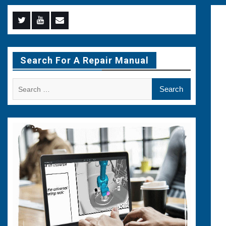
Menu
Menu
Menu
Item
Item
Item
Search For A Repair Manual
Search
for: