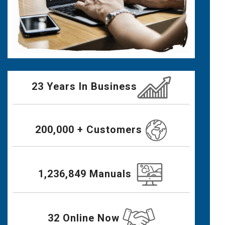
23 Years In Business
200,000 + Customers
1,236,849 Manuals
32 Online Now