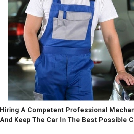
Hiring A Competent Professional Mechani
And Keep The Car In The Best Possible C