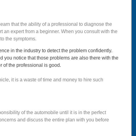
learn that the ability of a professional to diagnose the
part an expert from a beginner. When you consult with the
g to the symptoms.
ce in the industry to detect the problem confidently.
ou notice that those problems are also there with the
r of the professional is good.
icle, it is a waste of time and money to hire such
nsibility of the automobile until it is in the perfect
 concerns and discuss the entire plan with you before