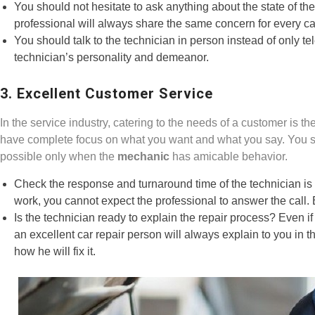
You should not hesitate to ask anything about the state of th
professional will always share the same concern for every car 
You should talk to the technician in person instead of only t
technician’s personality and demeanor.
3. Excellent Customer Service
In the service industry, catering to the needs of a customer is th
have complete focus on what you want and what you say. You sho
possible only when the
mechanic
has amicable behavior.
Check the response and turnaround time of the technician is at
work, you cannot expect the professional to answer the call.
Is the technician ready to explain the repair process? Even i
an excellent car repair person will always explain to you in
how he will fix it.