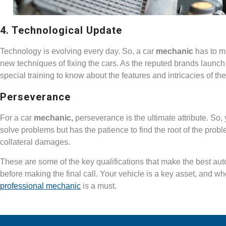
4. Technological Update
Technology is evolving every day. So, a car
mechanic
has to m
new techniques of fixing the cars. As the reputed brands launc
special training to know about the features and intricacies of th
Perseverance
For a car
mechanic,
perseverance is the ultimate attribute. So,
solve problems but has the patience to find the root of the problem
collateral damages.
These are some of the key qualifications that make the best au
before making the final call. Your vehicle is a key asset, and w
professional mechanic
is a must.