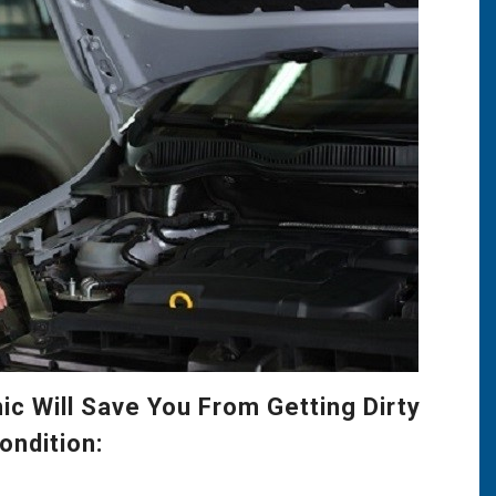
c Will Save You From Getting Dirty
ondition: