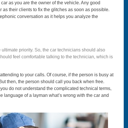
e car as you are the owner of the vehicle. Any good
as their clients to fix the glitches as soon as possible.
elephonic conversation as it helps you analyze the
e ultimate priority. So, the car technicians should also
uld feel comfortable talking to the technician, which is
tending to your calls. Of course, if the person is busy at
 But then, the person should call you back when free.
f you do not understand the complicated technical terms,
 the language of a layman what’s wrong with the car and