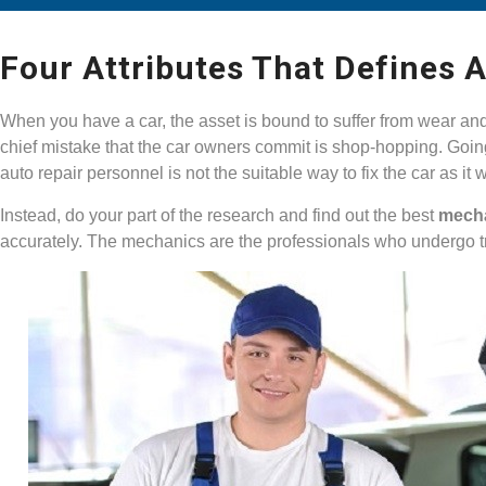
Four Attributes That Defines 
When you have a car, the asset is bound to suffer from wear an
chief mistake that the car owners commit is shop-hopping. Going
auto repair personnel is not the suitable way to fix the car as it
Instead, do your part of the research and find out the best
mech
accurately. The mechanics are the professionals who undergo tr