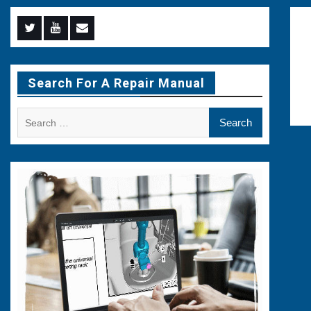
Menu
Menu
Menu
Item
Item
Item
Search For A Repair Manual
Search
for: