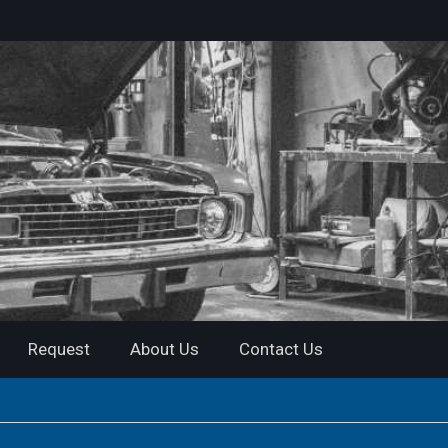
Request
About Us
Contact Us