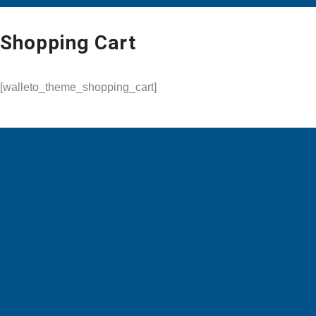
Shopping Cart
[walleto_theme_shopping_cart]