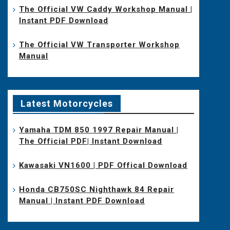
The Official VW Caddy Workshop Manual |
Instant PDF Download
The Official VW Transporter Workshop
Manual
Latest Motorcycles
Yamaha TDM 850 1997 Repair Manual |
The Official PDF| Instant Download
Kawasaki VN1600 | PDF Offical Download
Honda CB750SC Nighthawk 84 Repair
Manual | Instant PDF Download