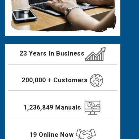
23 Years In Business
200,000 + Customers
1,236,849 Manuals
19 Online Now