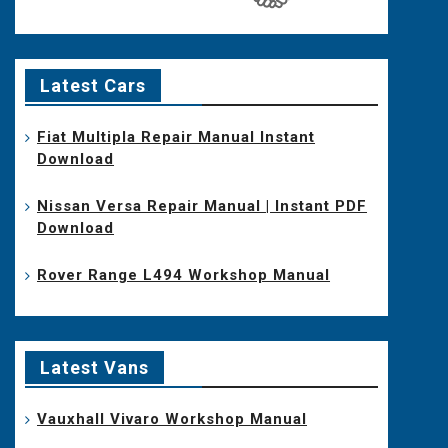
Latest Cars
Fiat Multipla Repair Manual Instant
Download
Nissan Versa Repair Manual | Instant PDF
Download
Rover Range L494 Workshop Manual
Latest Vans
Vauxhall Vivaro Workshop Manual