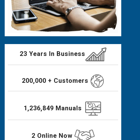
23 Years In Business
200,000 + Customers
1,236,849 Manuals
2 Online Now