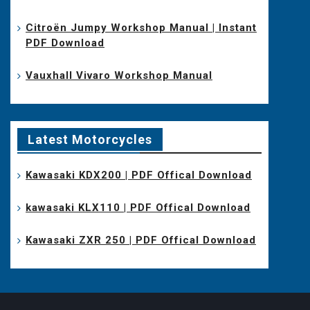
Citroën Jumpy Workshop Manual | Instant
PDF Download
Vauxhall Vivaro Workshop Manual
Latest Motorcycles
Kawasaki KDX200 | PDF Offical Download
kawasaki KLX110 | PDF Offical Download
Kawasaki ZXR 250 | PDF Offical Download