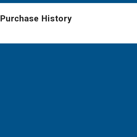
Purchase History