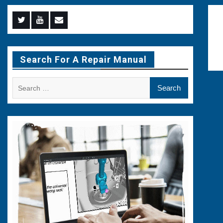
Menu
Menu
Menu
Item
Item
Item
Search For A Repair Manual
Search
for: