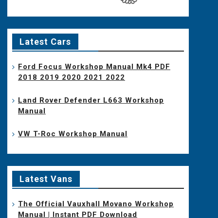
Latest Cars
Ford Focus Workshop Manual Mk4 PDF
2018 2019 2020 2021 2022
Land Rover Defender L663 Workshop
Manual
VW T-Roc Workshop Manual
Latest Vans
The Official Vauxhall Movano Workshop
Manual | Instant PDF Download