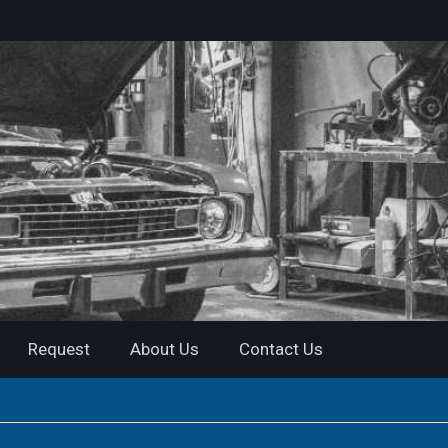
Request
About Us
Contact Us