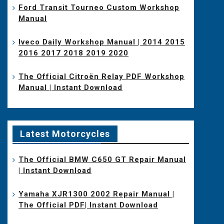
Ford Transit Tourneo Custom Workshop
Manual
Iveco Daily Workshop Manual | 2014 2015
2016 2017 2018 2019 2020
The Official Citroën Relay PDF Workshop
Manual | Instant Download
Latest Motorcycles
The Official BMW C650 GT Repair Manual
| Instant Download
Yamaha XJR1300 2002 Repair Manual |
The Official PDF| Instant Download