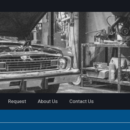
Request
About Us
Contact Us