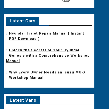
Latest Cars
Hyundai Trajet Repair Manual ( Instant
PDF Download )
Unlock the Secrets of Your Hyundai
Genesis with a Comprehensive Workshop
Manual
Why Every Owner Needs an Isuzu MU-X
Workshop Manual
Latest Vans