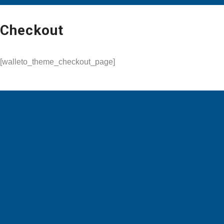
Checkout
[walleto_theme_checkout_page]