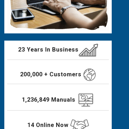
23 Years In Business
200,000 + Customers
1,236,849 Manuals
14 Online Now