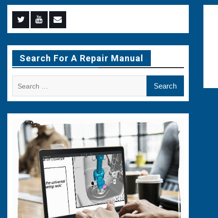
Menu
Menu
Menu
Item
Item
Item
Search For A Repair Manual
Search
for: