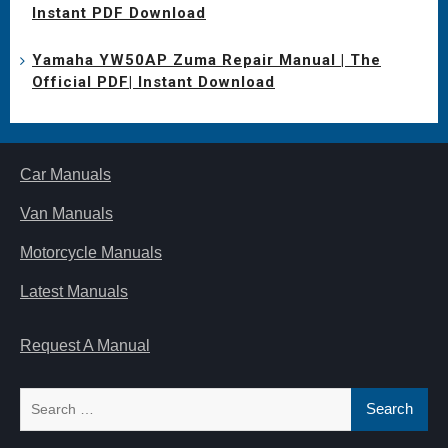
Instant PDF Download
Yamaha YW50AP Zuma Repair Manual | The
Official PDF| Instant Download
Car Manuals
Van Manuals
Motorcycle Manuals
Latest Manuals
Request A Manual
Search
for: