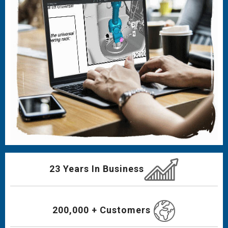
23 Years In Business
200,000 + Customers