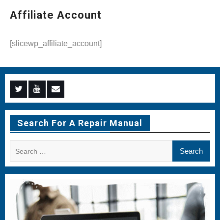
Affiliate Account
[slicewp_affiliate_account]
Menu
Menu
Menu
Item
Item
Item
Search For A Repair Manual
Search
for: