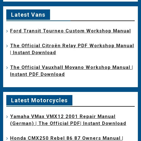
Latest Vans
Ford Transit Tourneo Custom Workshop Manual
The Official Citroën Relay PDF Workshop Manual
| Instant Download
The Official Vauxhall Movano Workshop Manual |
Instant PDF Download
Latest Motorcycles
Yamaha VMax VMX12 2001 Repair Manual
(German) | The Official PDF| Instant Download
Honda CMX250 Rebel 86 87 Owners Manual |