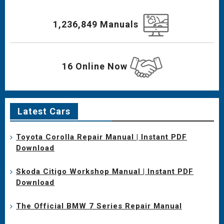
1,236,849 Manuals
16 Online Now
Latest Cars
Toyota Corolla Repair Manual | Instant PDF
Download
Skoda Citigo Workshop Manual | Instant PDF
Download
The Official BMW 7 Series Repair Manual