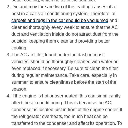
Dirt and moisture are two of the leading causes of a
pest in a car’s air conditioning system. Therefore, all
carpets and rugs in the car should be vacuumed
and
cleaned thoroughly every week to ensure that the AC
duct and ventilation inside do not attract dust from the
outside, keeping them clean and providing better
cooling.
The AC air filter, found under the dash in most
vehicles, should be thoroughly cleaned with water or
even replaced if necessary. Be sure to clean the filter
during regular maintenance. Take care, especially in
summer, to ensure cleanliness before the start of the
season.
If the engine is hot or overheated, this can significantly
affect the air conditioning. This is because the AC
condenser is located just in front of the engine cooler. If
the refrigerator overheats, too much heat can be
transferred to the condenser and affect its operation. To