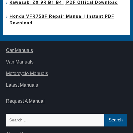
Kawasaki ZX 9R B1 B4 | PDF Offical Download
Honda VFR750F Repair Manual | Instant PDF
Download
Car Manuals
Van Manuals
Motorcycle Manuals
Latest Manuals
Request A Manual
Search
for: