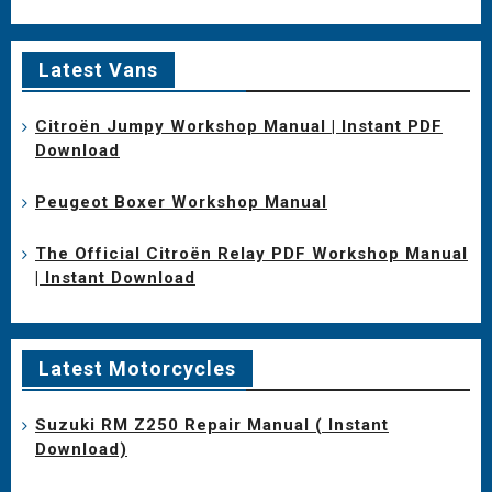
Latest Vans
Citroën Jumpy Workshop Manual | Instant PDF
Download
Peugeot Boxer Workshop Manual
The Official Citroën Relay PDF Workshop Manual
| Instant Download
Latest Motorcycles
Suzuki RM Z250 Repair Manual ( Instant
Download)