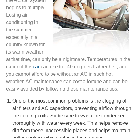
the AC car system
begins to multiply.
Losing air
conditioning in
the summer,
especially in a
country known for
its warm weather
at that time, can only be a nightmare. Temperatures in the
cabin of the
car
can rise to 140 degrees Fahrenheit, and
you cannot afford to be without an AC in such hot
weather. AC maintenance can cost a fortune and can be
easily avoided by following these maintenance tips:
One of the most common problems is the clogging of
air filters and AC capacitors, preventing airflow through
the cooling coils. So be sure to wash the condenser
thoroughly with water every week. This helps remove
dirt from these inaccessible places and helps maintain
better cooling, which helps in the summer.