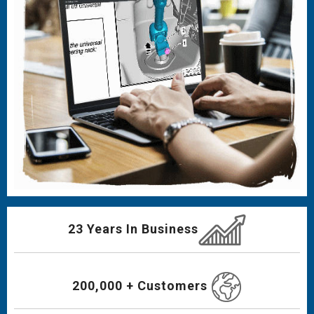
23 Years In Business
200,000 + Customers