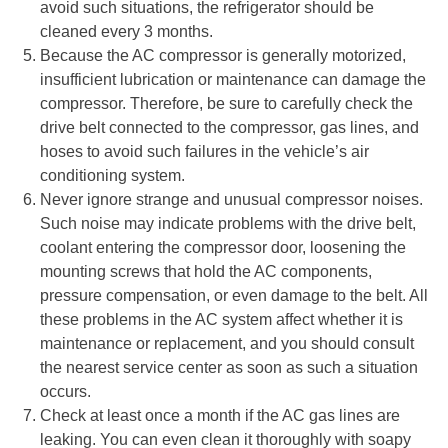
avoid such situations, the refrigerator should be
cleaned every 3 months.
Because the AC compressor is generally motorized,
insufficient lubrication or maintenance can damage the
compressor. Therefore, be sure to carefully check the
drive belt connected to the compressor, gas lines, and
hoses to avoid such failures in the vehicle’s air
conditioning system.
Never ignore strange and unusual compressor noises.
Such noise may indicate problems with the drive belt,
coolant entering the compressor door, loosening the
mounting screws that hold the AC components,
pressure compensation, or even damage to the belt. All
these problems in the AC system affect whether it is
maintenance or replacement, and you should consult
the nearest service center as soon as such a situation
occurs.
Check at least once a month if the AC gas lines are
leaking. You can even clean it thoroughly with soapy