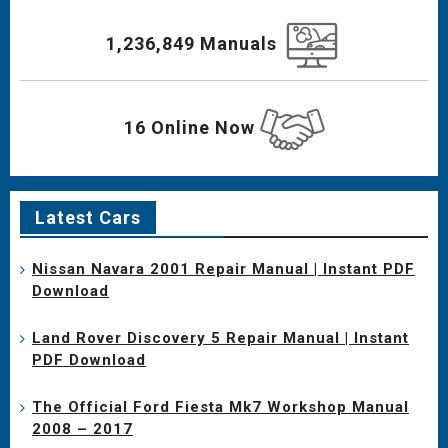
1,236,849 Manuals
16 Online Now
Latest Cars
Nissan Navara 2001 Repair Manual | Instant PDF
Download
Land Rover Discovery 5 Repair Manual | Instant
PDF Download
The Official Ford Fiesta Mk7 Workshop Manual
2008 – 2017