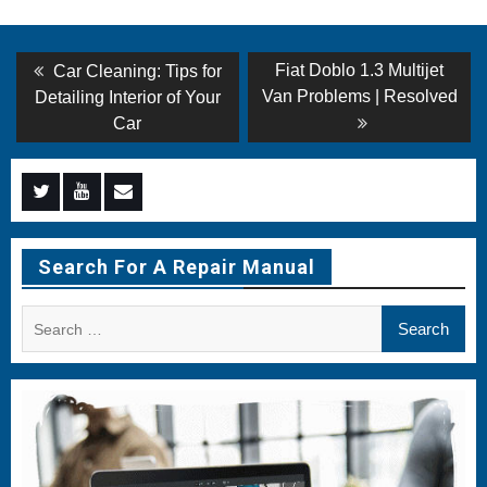
Post
Previous
Next
Fiat Doblo 1.3 Multijet
Car Cleaning: Tips for
post:
post:
navigation
Van Problems | Resolved
Detailing Interior of Your
Car
Menu
Menu
Menu
Item
Item
Item
Search For A Repair Manual
Search
for: