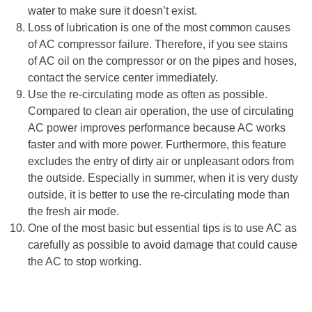
water to make sure it doesn’t exist.
Loss of lubrication is one of the most common causes
of AC compressor failure. Therefore, if you see stains
of AC oil on the compressor or on the pipes and hoses,
contact the service center immediately.
Use the re-circulating mode as often as possible.
Compared to clean air operation, the use of circulating
AC power improves performance because AC works
faster and with more power. Furthermore, this feature
excludes the entry of dirty air or unpleasant odors from
the outside. Especially in summer, when it is very dusty
outside, it is better to use the re-circulating mode than
the fresh air mode.
One of the most basic but essential tips is to use AC as
carefully as possible to avoid damage that could cause
the AC to stop working.