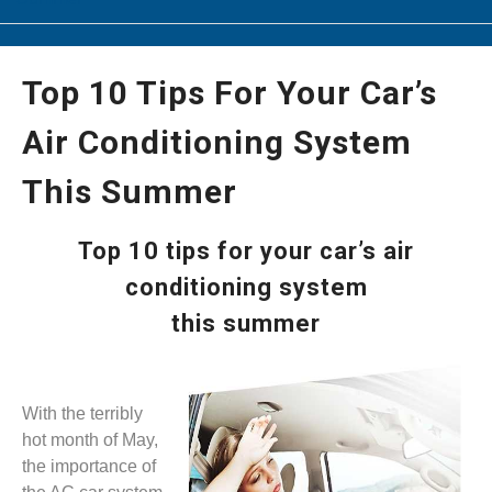
Top 10 Tips For Your Car’s
Air Conditioning System
This Summer
Top 10 tips for your car’s air
conditioning system
this summer
With the terribly
hot month of May,
the importance of