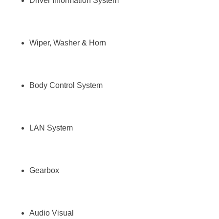
Driver Information System
Wiper, Washer & Horn
Body Control System
LAN System
Gearbox
Audio Visual