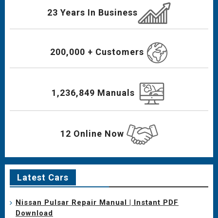
23 Years In Business
200,000 + Customers
1,236,849 Manuals
12 Online Now
Latest Cars
Nissan Pulsar Repair Manual | Instant PDF
Download