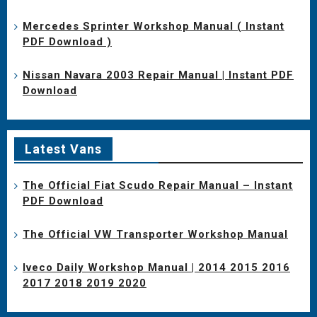
Mercedes Sprinter Workshop Manual ( Instant
PDF Download )
Nissan Navara 2003 Repair Manual | Instant PDF
Download
Latest Vans
The Official Fiat Scudo Repair Manual – Instant
PDF Download
The Official VW Transporter Workshop Manual
Iveco Daily Workshop Manual | 2014 2015 2016
2017 2018 2019 2020