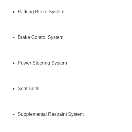
Parking Brake System
Brake Control System
Power Steering System
Seat Belts
Supplemental Restraint System