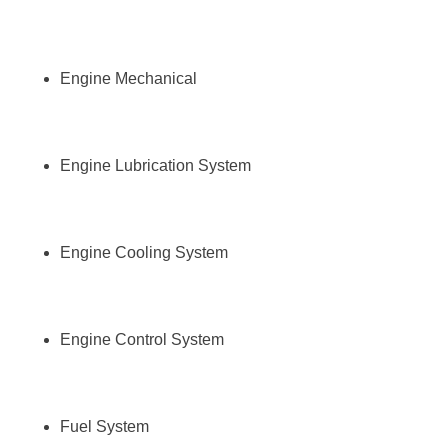
Engine Mechanical
Engine Lubrication System
Engine Cooling System
Engine Control System
Fuel System