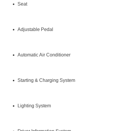
Seat
Adjustable Pedal
Automatic Air Conditioner
Starting & Charging System
Lighting System