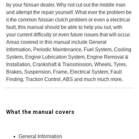
by your Nissan dealer. Why not cut out the middle man
and attempt the repair yourself. What ever the problem be
it the common Nissan clutch problem or even a electrical
fault, this manual should be able to help you out, with
your current difficulty or even future issues that will occur.
Areas covered in this manual include General
Information, Periodic Maintenance, Fuel System, Cooling
System, Engine Lubrication System, Engine Removal &
Installation, Crankshaft & Transmission, Wheels, Tyres,
Brakes, Suspension, Frame, Electrical System, Fault
Finding, Traction Control, ABS and much much more.
What the manual covers
General Information