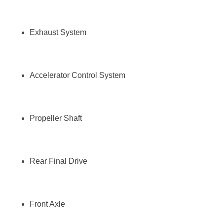
Exhaust System
Accelerator Control System
Propeller Shaft
Rear Final Drive
Front Axle