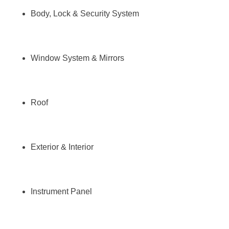
Body, Lock & Security System
Window System & Mirrors
Roof
Exterior & Interior
Instrument Panel