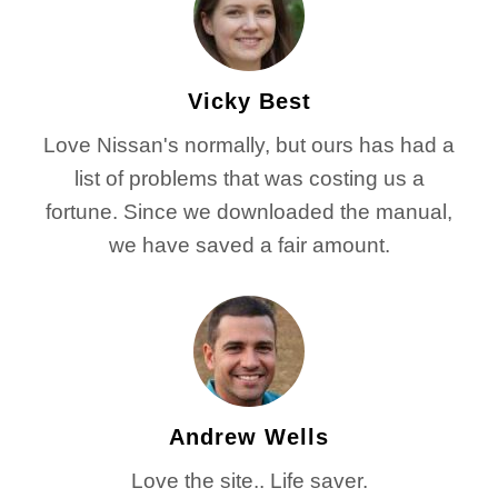
Vicky Best
Love Nissan's normally, but ours has had a
list of problems that was costing us a
fortune. Since we downloaded the manual,
we have saved a fair amount.
Andrew Wells
Love the site.. Life saver.