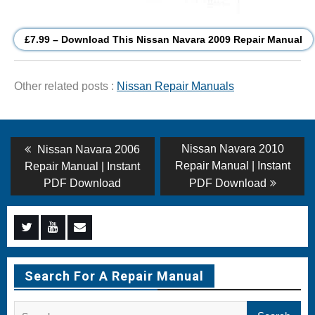
£7.99 – Download This Nissan Navara 2009 Repair Manual
Other related posts :
Nissan Repair Manuals
Post
Previous
Next
Nissan Navara 2010
Nissan Navara 2006
post:
post:
navigation
Repair Manual | Instant
Repair Manual | Instant
PDF Download
PDF Download
Menu
Menu
Menu
Item
Item
Item
Search For A Repair Manual
Search