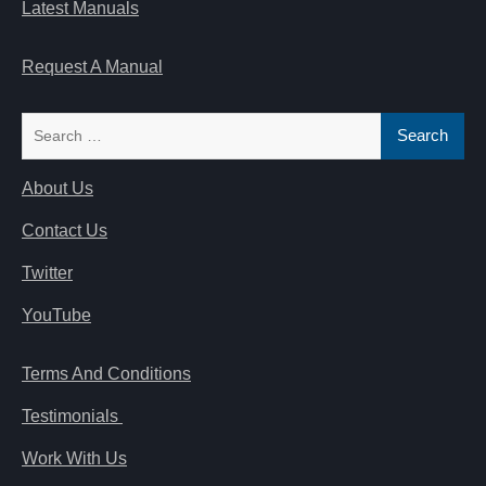
Latest Manuals
Request A Manual
Search
for:
About Us
Contact Us
Twitter
YouTube
Terms And Conditions
Testimonials
Work With Us