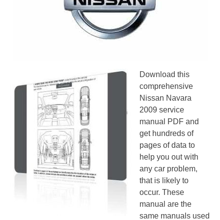
Download this
comprehensive
Nissan Navara
2009 service
manual PDF and
get hundreds of
pages of data to
help you out with
any car problem,
that is likely to
occur. These
manual are the
same manuals used