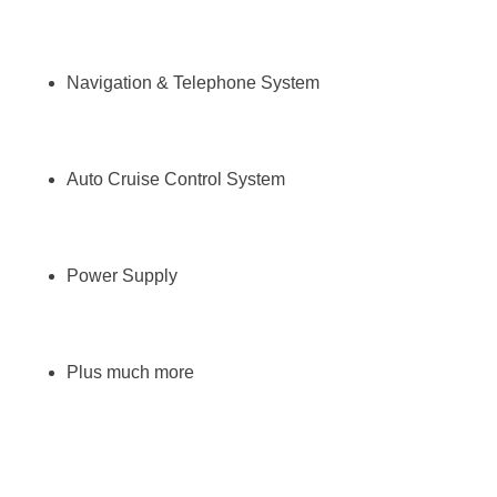
Navigation & Telephone System
Auto Cruise Control System
Power Supply
Plus much more