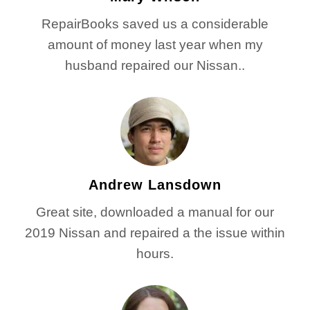
RepairBooks saved us a considerable
amount of money last year when my
husband repaired our Nissan..
Andrew Lansdown
Great site, downloaded a manual for our
2019 Nissan and repaired a the issue within
hours.