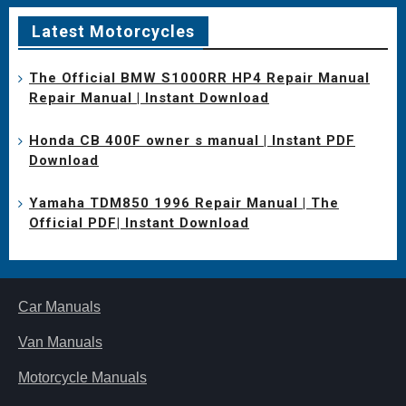
Latest Motorcycles
The Official BMW S1000RR HP4 Repair Manual
Repair Manual | Instant Download
Honda CB 400F owner s manual | Instant PDF
Download
Yamaha TDM850 1996 Repair Manual | The
Official PDF| Instant Download
Car Manuals
Van Manuals
Motorcycle Manuals