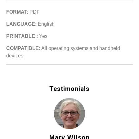
FORMAT:
PDF
LANGUAGE:
English
PRINTABLE :
Yes
COMPATIBLE:
All operating systems and handheld
devices
Testimonials
Mary Wilson