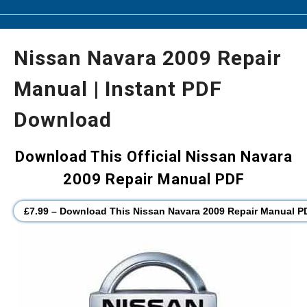
Nissan Navara 2009 Repair
Manual | Instant PDF
Download
Download This Official Nissan Navara
2009 Repair Manual PDF
£7.99 – Download This Nissan Navara 2009 Repair Manual P