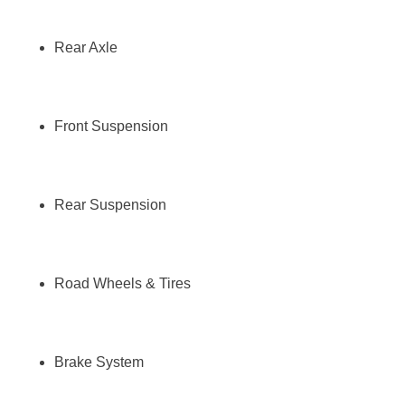
Rear Axle
Front Suspension
Rear Suspension
Road Wheels & Tires
Brake System