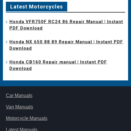
Latest Motorcycles
Honda VFR750F RC24 86 Repair Manual | Instant
PDF Download
Honda NX 650 88 89 Repair Manual | Instant PDF
Download
Honda CB160 Repair manual | Instant PDF
Download
Car Manuals
Van Manuals
Motorcycle Manuals
Latest Manuals