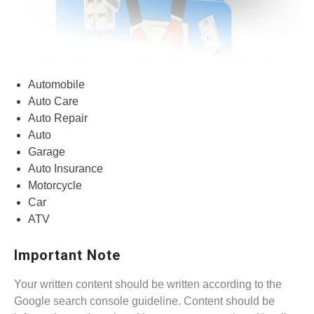
Automobile
Auto Care
Auto Repair
Auto
Garage
Auto Insurance
Motorcycle
Car
ATV
Important Note
Your written content should be written according to the
Google search console guideline. Content should be