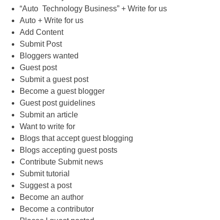
“Auto Technology Business” + Write for us
Auto + Write for us
Add Content
Submit Post
Bloggers wanted
Guest post
Submit a guest post
Become a guest blogger
Guest post guidelines
Submit an article
Want to write for
Blogs that accept guest blogging
Blogs accepting guest posts
Contribute Submit news
Submit tutorial
Suggest a post
Become an author
Become a contributor