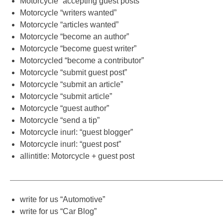
Motorcycle “accepting guest posts”
Motorcycle “writers wanted”
Motorcycle “articles wanted”
Motorcycle “become an author”
Motorcycle “become guest writer”
Motorcycled “become a contributor”
Motorcycle “submit guest post”
Motorcycle “submit an article”
Motorcycle “submit article”
Motorcycle “guest author”
Motorcycle “send a tip”
Motorcycle inurl: “guest blogger”
Motorcycle inurl: “guest post”
allintitle: Motorcycle + guest post
———————————————————————————
write for us “Automotive”
write for us “Car Blog”