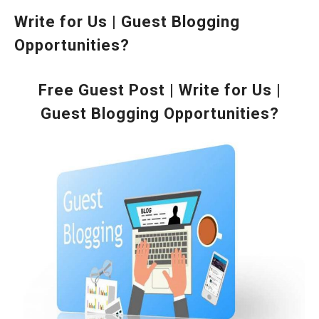
Write for Us | Guest Blogging
Opportunities?
Free Guest Post | Write for Us |
Guest Blogging Opportunities?