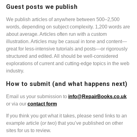
Guest posts we publish
We publish articles of anywhere between 500–2,500
words, depending on subject complexity. 1,200 words are
about average. Articles often run with a custom
illustration. Articles may be casual in tone and content—
great for less-intensive tutorials and posts—or rigorously
structured and edited. All should be well-considered
explorations of current and cutting-edge topics in the web
industry.
How to submit (and what happens next)
Email us your submission to
info@RepairBooks.co.uk
or via our
contact form
If you think you got what it takes, please send links to an
example article (
or two
) that you’ve published on other
sites for us to review.