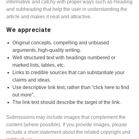
informative and catchy with proper ways such as Heading
and subheading that help the user in understanding the
article and makes it neat and attractive.
We appreciate
Original concepts, compelling and unbiased
arguments, high-quality writing.
Well structured text with headings numbered or
marked lists, tables, etc.
Links to credible sources that can substantiate your
claims and ideas.
Use descriptive link text, rather than “click here to find
out more”.
The link text should describe the target of the link.
Submissions may include images that complement the
content (where possible). If you provide images, please
include a short statement about the related copyright and