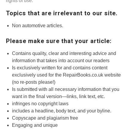
rights of use.
Topics that are irrelevant to our site.
Non automotive articles.
Please make sure that your article:
Contains quality, clear and interesting advice and
information that takes into account our readers
Is exclusively written for and contains content
exclusively used for the RepairBooks.co.uk website
(no re-posts please!)
Is submitted with all necessary information that you
want in the final version—links, link text, etc.
infringes no copyright laws
includes a headline, body text, and your byline.
Copyscape and plagiarism free
Engaging and unique