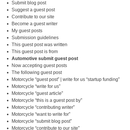
Submit blog post
Suggest a guest post
Contribute to our site
Become a guest writer
My guest posts
Submission guidelines
This guest post was written
This guest post is from
Automotive submit guest post
Now accepting guest posts
The following guest post
Motorcycle “guest post” | write for us “startup funding”
Motorcycle “write for us”
Motorcycle “guest article”
Motorcycle “this is a guest post by”
Motorcycle “contributing writer”
Motorcycle “want to write for”
Motorcycle “submit blog post”
Motorcycle “contribute to our site”