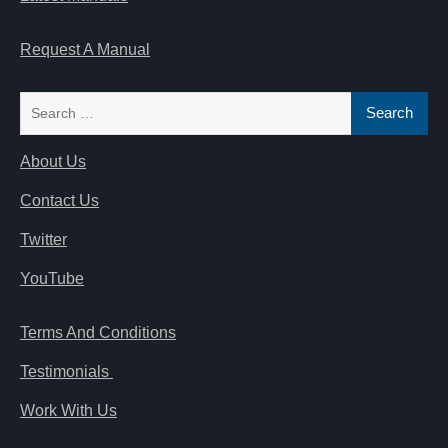
Request A Manual
Search
for:
About Us
Contact Us
Twitter
YouTube
Terms And Conditions
Testimonials
Work With Us