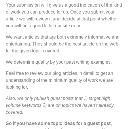
Your submission will give us a good indication of the kind
of work you can produce for us. Once you submit your
article we will review it and decide at that point whether
you will be a good fit for our site or not.
We want articles that are both extremely informative and
entertaining. They should be the best article on the web
for the given topic covered.
We determine quality by your past writing examples.
Feel free to review our blog articles in detail to get an
understanding of the minimum quality of work we are
looking for.
Also, we only publish guest posts that 1) target high
volume keywords 2) are on topics we haven’t already
covered.
So if you have some topic ideas for a guest post,