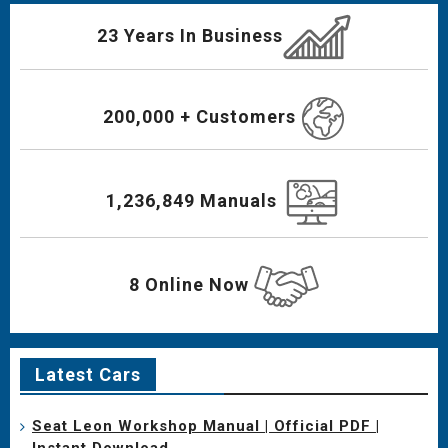
23 Years In Business
200,000 + Customers
1,236,849 Manuals
8 Online Now
Latest Cars
Seat Leon Workshop Manual | Official PDF |
Instant Download