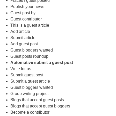
Places I guest posted
Publish your news
Guest post by
Guest contributor
This is a guest article
Add article
Submit article
Add guest post
Guest bloggers wanted
Guest posts roundup
Automotive submit a guest post
Write for us
Submit guest post
Submit a guest article
Guest bloggers wanted
Group writing project
Blogs that accept guest posts
Blogs that accept guest bloggers
Become a contributor