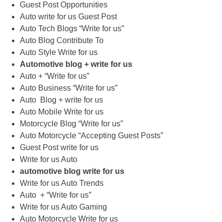
Guest Post Opportunities
Auto write for us Guest Post
Auto Tech Blogs “Write for us”
Auto Blog Contribute To
Auto Style Write for us
Automotive blog + write for us
Auto + “Write for us”
Auto Business “Write for us”
Auto Blog + write for us
Auto Mobile Write for us
Motorcycle Blog “Write for us”
Auto Motorcycle “Accepting Guest Posts”
Guest Post write for us
Write for us Auto
automotive blog write for us
Write for us Auto Trends
Auto + “Write for us”
Write for us Auto Gaming
Auto Motorcycle Write for us