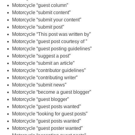
Motorcycle “guest column”
Motorcycle “submit content”
Motorcycle “submit your content”
Motorcycle “submit post”
Motorcycle “This post was written by”
Motorcycle “guest post courtesy of ”
Motorcycle “guest posting guidelines”
Motorcycle “suggest a post”
Motorcycle “submit an article”
Motorcycle “contributor guidelines”
Motorcycle “contributing writer”
Motorcycle “submit news”
Motorcycle “become a guest blogger”
Motorcycle “guest blogger”
Motorcycle “guest posts wanted”
Motorcycle “looking for guest posts”
Motorcycle “guest posts wanted”
Motorcycle “guest poster wanted”