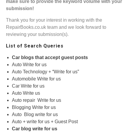
make sure to provide the keyword volume with your
submission!
Thank you for your interest in working with the
RepairBooks.co.uk team and we look forward to
reviewing your submission(s).
List of Search Queries
Car blogs that accept guest posts
Auto Write for us
Auto Technology + “Write for us”
Automobile Write for us
Car Write for us
Auto Write us
Auto repair Write for us
Blogging Write for us
Auto Blog write for us
Auto + write for us + Guest Post
Car blog write for us