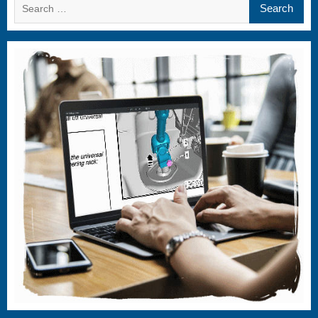
Search
for: