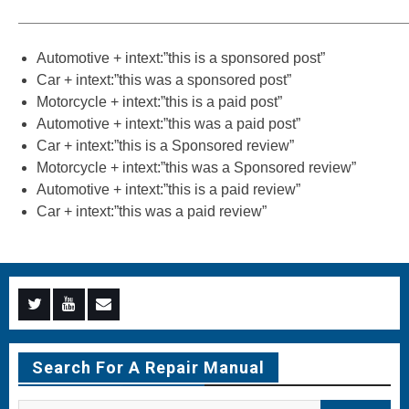
———————————————————————————
Automotive + intext:”this is a sponsored post”
Car + intext:”this was a sponsored post”
Motorcycle + intext:”this is a paid post”
Automotive + intext:”this was a paid post”
Car + intext:”this is a Sponsored review”
Motorcycle + intext:”this was a Sponsored review”
Automotive + intext:”this is a paid review”
Car + intext:”this was a paid review”
Menu
Menu
Menu
Item
Item
Item
Search For A Repair Manual