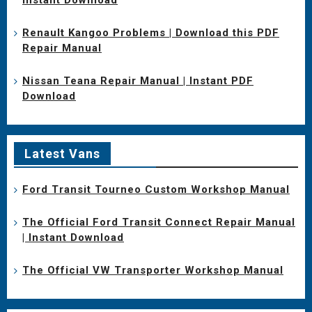
Renault Kangoo Problems | Download this PDF
Repair Manual
Nissan Teana Repair Manual | Instant PDF
Download
Latest Vans
Ford Transit Tourneo Custom Workshop Manual
The Official Ford Transit Connect Repair Manual
| Instant Download
The Official VW Transporter Workshop Manual